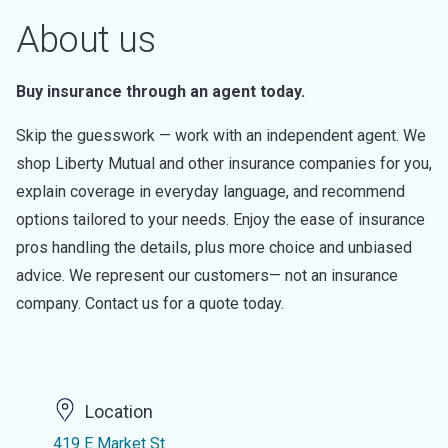
About us
Buy insurance through an agent today.
Skip the guesswork — work with an independent agent. We
shop Liberty Mutual and other insurance companies for you,
explain coverage in everyday language, and recommend
options tailored to your needs. Enjoy the ease of insurance
pros handling the details, plus more choice and unbiased
advice. We represent our customers— not an insurance
company. Contact us for a quote today.
Location
419 E Market St