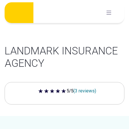
Skip
to
content
LANDMARK INSURANCE
AGENCY
5/5
(3 reviews)
5 out of 5 stars