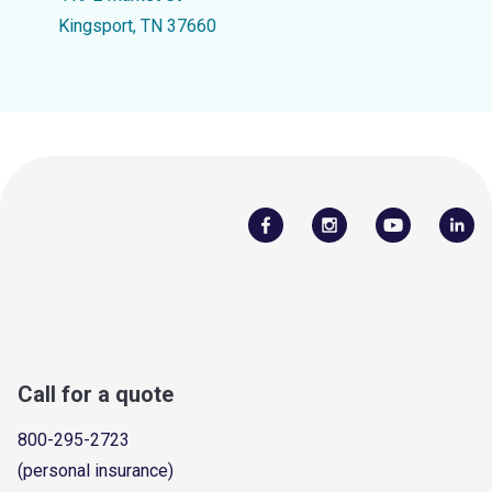
Kingsport, TN 37660
Call for a quote
800-295-2723
(personal insurance)