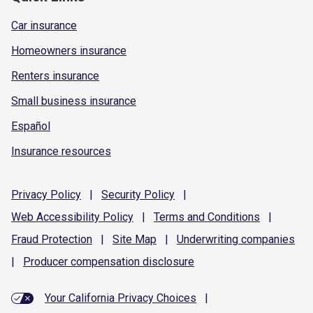
Car insurance
Homeowners insurance
Renters insurance
Small business insurance
Español
Insurance resources
Privacy
Policy
|
Security
Policy
|
Web Accessibility
Policy
|
Terms and
Conditions
|
Fraud
Protection
|
Site
Map
|
Underwriting
companies
|
Producer compensation
disclosure
Your California Privacy Choices
|