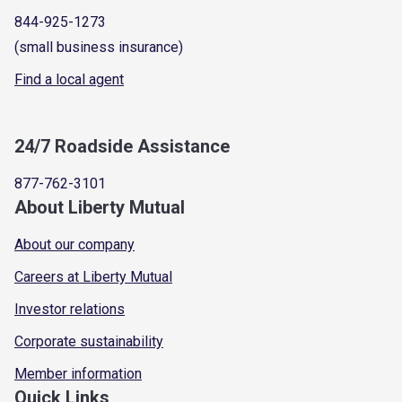
844-925-1273
(small business insurance)
Find a local agent
24/7 Roadside Assistance
877-762-3101
About Liberty Mutual
About our company
Careers at Liberty Mutual
Investor relations
Corporate sustainability
Member information
Quick Links