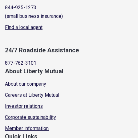
844-925-1273
(small business insurance)
Find a local agent
24/7 Roadside Assistance
877-762-3101
About Liberty Mutual
About our company
Careers at Liberty Mutual
Investor relations
Corporate sustainability
Member information
Quick Links