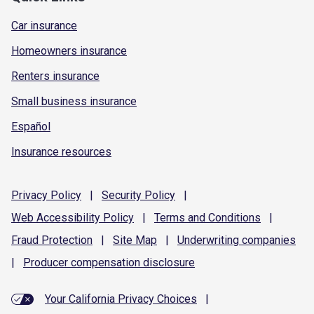
Car insurance
Homeowners insurance
Renters insurance
Small business insurance
Español
Insurance resources
Privacy
Policy
|
Security
Policy
|
Web Accessibility
Policy
|
Terms and
Conditions
|
Fraud
Protection
|
Site
Map
|
Underwriting
companies
|
Producer compensation
disclosure
Your California Privacy Choices
|