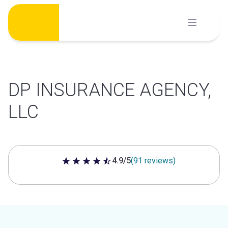
Skip
to
content
DP INSURANCE AGENCY,
LLC
4.9/5
(91 reviews)
4.9 out of 5 stars