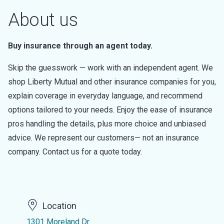
About us
Buy insurance through an agent today.
Skip the guesswork — work with an independent agent. We
shop Liberty Mutual and other insurance companies for you,
explain coverage in everyday language, and recommend
options tailored to your needs. Enjoy the ease of insurance
pros handling the details, plus more choice and unbiased
advice. We represent our customers— not an insurance
company. Contact us for a quote today.
Location
1301 Moreland Dr