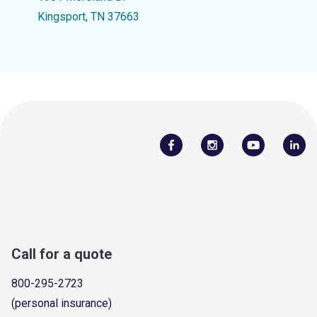
Kingsport, TN 37663
Call for a quote
800-295-2723
(personal insurance)