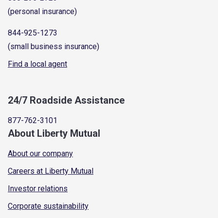
(personal insurance)
844-925-1273
(small business insurance)
Find a local agent
24/7 Roadside Assistance
877-762-3101
About Liberty Mutual
About our company
Careers at Liberty Mutual
Investor relations
Corporate sustainability