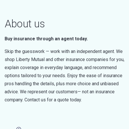
About us
Buy insurance through an agent today.
Skip the guesswork — work with an independent agent. We
shop Liberty Mutual and other insurance companies for you,
explain coverage in everyday language, and recommend
options tailored to your needs. Enjoy the ease of insurance
pros handling the details, plus more choice and unbiased
advice. We represent our customers— not an insurance
company. Contact us for a quote today.