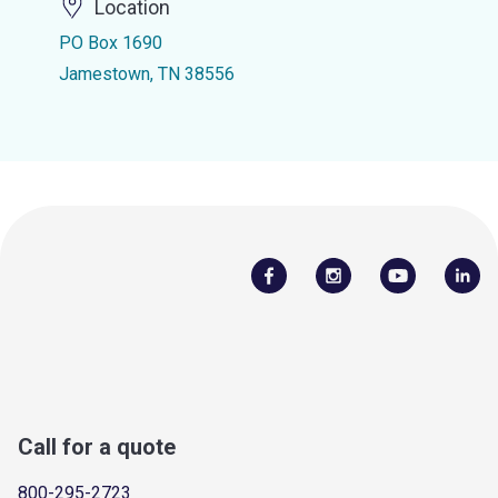
Location
PO Box 1690
Jamestown, TN 38556
Call for a quote
800-295-2723