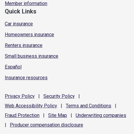
Member information
Quick Links
Car insurance
Homeowners insurance
Renters insurance
Small business insurance
Español
Insurance resources
Privacy
Policy
|
Security
Policy
|
Web Accessibility
Policy
|
Terms and
Conditions
|
Fraud
Protection
|
Site
Map
|
Underwriting
companies
|
Producer compensation
disclosure