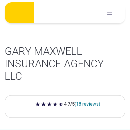
Skip
to
content
GARY MAXWELL
INSURANCE AGENCY
LLC
4.7/5
(18 reviews)
4.7 out of 5 stars