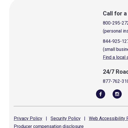
Call for 
800-295-27
(personal in
844-925-12
(small busin
Find a local
24/7 Roa
877-762-31
Privacy
Policy
|
Security
Policy
|
Web Accessibility
P
Producer compensation
disclosure