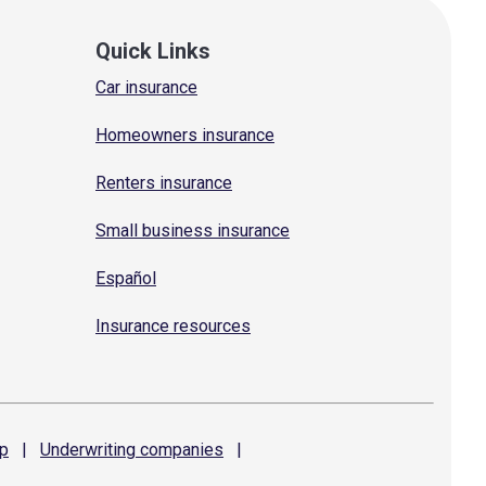
Quick Links
Car insurance
Homeowners insurance
Renters insurance
Small business insurance
Español
Insurance resources
p
|
Underwriting
companies
|