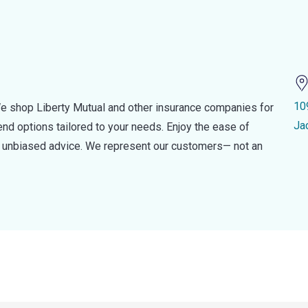
10
e shop Liberty Mutual and other insurance companies for
Ja
d options tailored to your needs. Enjoy the ease of
nd unbiased advice. We represent our customers— not an