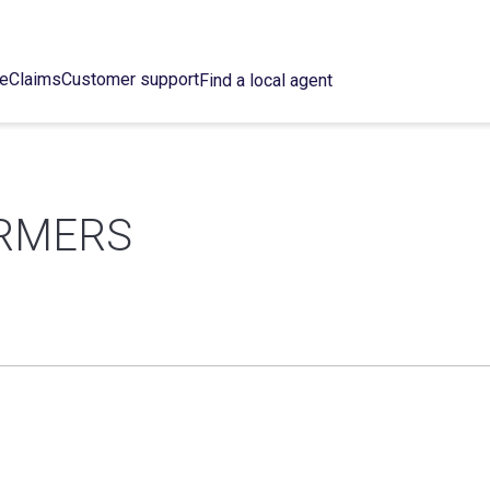
ce
Claims
Customer support
Find a local agent
RMERS