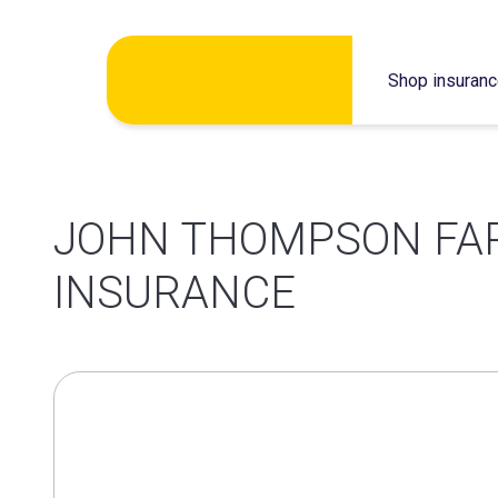
Skip
Shop insuran
to
content
JOHN THOMPSON FA
INSURANCE