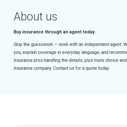
About us
Buy insurance through an agent today.
Skip the guesswork — work with an independent agent. W
you, explain coverage in everyday language, and recommen
insurance pros handling the details, plus more choice a
insurance company. Contact us for a quote today.