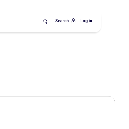
Search
Log in