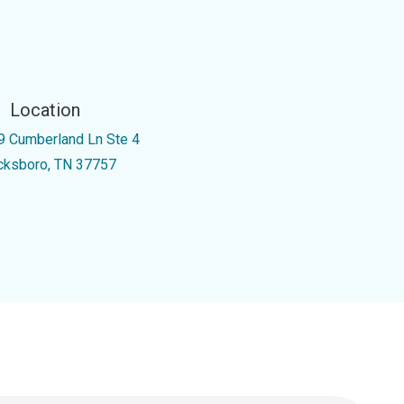
Location
9 Cumberland Ln Ste 4
cksboro, TN 37757