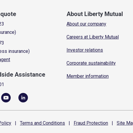
a quote
About Liberty Mutual
23
About our company
surance)
Careers at Liberty Mutual
73
Investor relations
ess insurance)
 agent
Corporate sustainability
dside Assistance
Member information
01
olicy
|
Terms and
Conditions
|
Fraud
Protection
|
Site
Ma