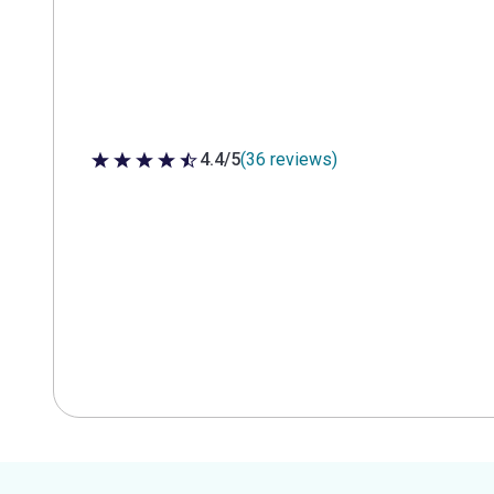
4.4/5
(36 reviews)
4.4 out of 5 stars