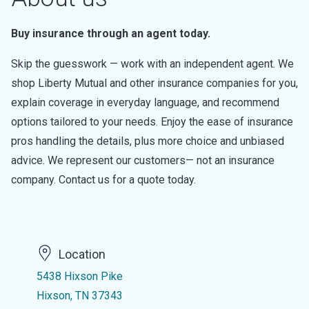
Buy insurance through an agent today.
Skip the guesswork — work with an independent agent. We
shop Liberty Mutual and other insurance companies for you,
explain coverage in everyday language, and recommend
options tailored to your needs. Enjoy the ease of insurance
pros handling the details, plus more choice and unbiased
advice. We represent our customers— not an insurance
company. Contact us for a quote today.
Location
5438 Hixson Pike
Hixson, TN 37343