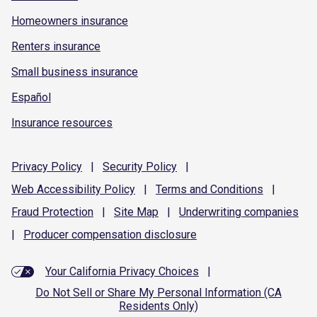
Homeowners insurance
Renters insurance
Small business insurance
Español
Insurance resources
Privacy
Policy
|
Security
Policy
|
Web Accessibility
Policy
|
Terms and
Conditions
|
Fraud
Protection
|
Site
Map
|
Underwriting
companies
|
Producer compensation
disclosure
Your California Privacy Choices
|
Do Not Sell or Share My Personal Information (CA
Residents Only)