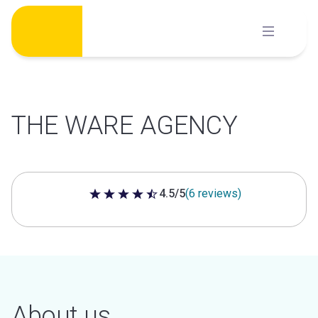
Skip
to
content
THE WARE AGENCY
4.5/5
(6 reviews)
4.5 out of 5 stars
About us