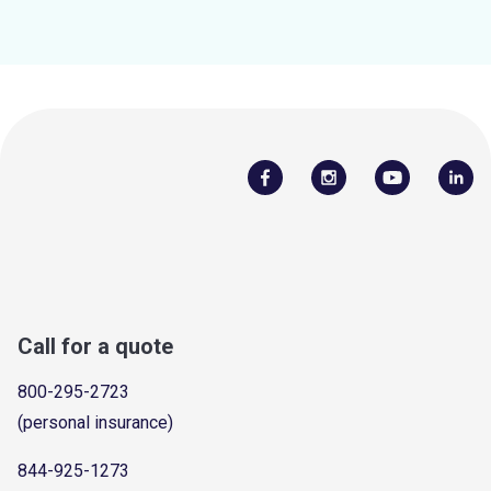
Call for a quote
800-295-2723
(personal insurance)
844-925-1273