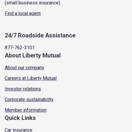
(small business insurance)
Find a local agent
24/7 Roadside Assistance
877-762-3101
About Liberty Mutual
About our company
Careers at Liberty Mutual
Investor relations
Corporate sustainability
Member information
Quick Links
Car insurance