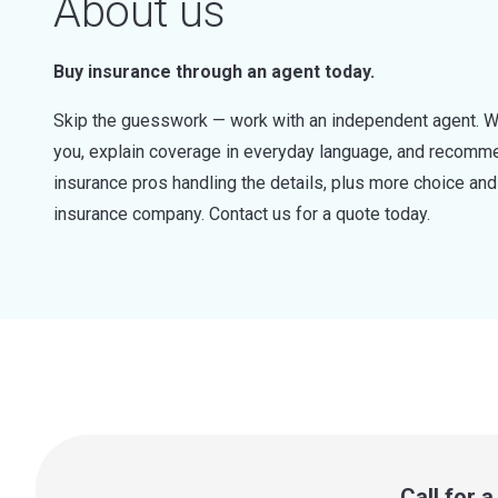
About us
Buy insurance through an agent today.
Skip the guesswork — work with an independent agent. W
you, explain coverage in everyday language, and recommen
insurance pros handling the details, plus more choice a
insurance company. Contact us for a quote today.
Call for 