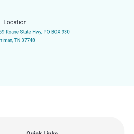
Location
59 Roane State Hwy, PO BOX 930
rriman, TN 37748
Quick Links