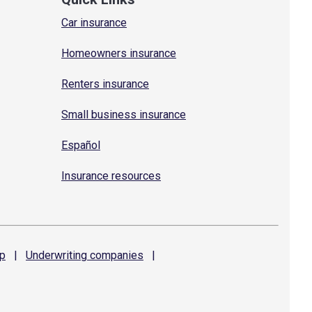
Car insurance
Homeowners insurance
Renters insurance
Small business insurance
Español
Insurance resources
p
|
Underwriting
companies
|