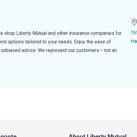
16
e shop Liberty Mutual and other insurance companies for
Ha
d options tailored to your needs. Enjoy the ease of
nd unbiased advice. We represent our customers— not an
a quote
About Liberty Mutual