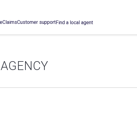
ce
Claims
Customer support
Find a local agent
 AGENCY