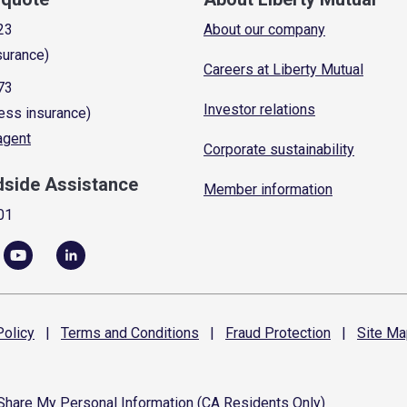
23
About our company
surance)
Careers at Liberty Mutual
73
Investor relations
ess insurance)
 agent
Corporate sustainability
dside Assistance
Member information
01
olicy
|
Terms and
Conditions
|
Fraud
Protection
|
Site
Ma
 Share My Personal Information (CA Residents Only)