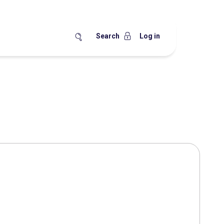
Search
Log in