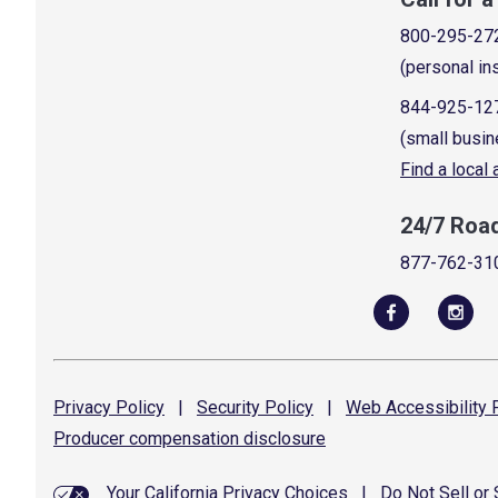
800-295-27
(personal in
844-925-12
(small busin
Find a local
24/7 Roa
877-762-31
Privacy
Policy
|
Security
Policy
|
Web Accessibility
P
Producer compensation
disclosure
Your California Privacy Choices
|
Do Not Sell or