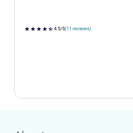
4.5/5
(11 reviews)
4.5 out of 5 stars