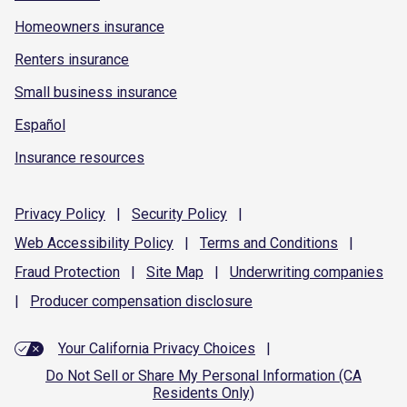
Homeowners insurance
Renters insurance
Small business insurance
Español
Insurance resources
Privacy
Policy
|
Security
Policy
|
Web Accessibility
Policy
|
Terms and
Conditions
|
Fraud
Protection
|
Site
Map
|
Underwriting
companies
|
Producer compensation
disclosure
Your California Privacy Choices
|
Do Not Sell or Share My Personal Information (CA
Residents Only)