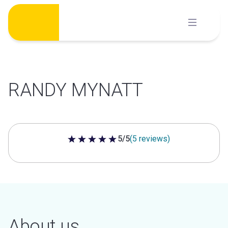
Skip
to
content
RANDY MYNATT
5/5
(5 reviews)
5 out of 5 stars
About us