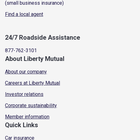
(small business insurance)
Find a local agent
24/7 Roadside Assistance
877-762-3101
About Liberty Mutual
About our company
Careers at Liberty Mutual
Investor relations
Corporate sustainability
Member information
Quick Links
Car insurance