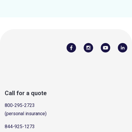
Call for a quote
800-295-2723
(personal insurance)
844-925-1273