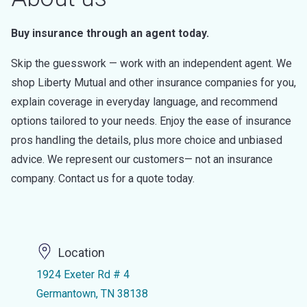
Buy insurance through an agent today.
Skip the guesswork — work with an independent agent. We
shop Liberty Mutual and other insurance companies for you,
explain coverage in everyday language, and recommend
options tailored to your needs. Enjoy the ease of insurance
pros handling the details, plus more choice and unbiased
advice. We represent our customers— not an insurance
company. Contact us for a quote today.
Location
1924 Exeter Rd # 4
Germantown, TN 38138