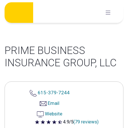
Skip
to
content
PRIME BUSINESS
INSURANCE GROUP, LLC
615-379-7244
Email
Website
4.9/5
(79 reviews)
4.9 out of 5 stars