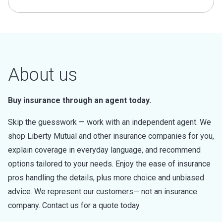
About us
Buy insurance through an agent today.
Skip the guesswork — work with an independent agent. We
shop Liberty Mutual and other insurance companies for you,
explain coverage in everyday language, and recommend
options tailored to your needs. Enjoy the ease of insurance
pros handling the details, plus more choice and unbiased
advice. We represent our customers— not an insurance
company. Contact us for a quote today.