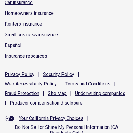
Car insurance
Homeowners insurance
Renters insurance
Small business insurance
Español
Insurance resources
Privacy
Policy
|
Security
Policy
|
Web Accessibility
Policy
|
Terms and
Conditions
|
Fraud
Protection
|
Site
Map
|
Underwriting
companies
|
Producer compensation
disclosure
Your California Privacy Choices
|
Do Not Sell or Share My Personal Information (CA
Residents Only)