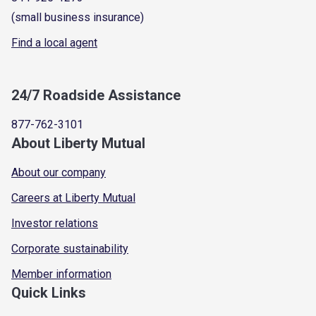
(small business insurance)
Find a local agent
24/7 Roadside Assistance
877-762-3101
About Liberty Mutual
About our company
Careers at Liberty Mutual
Investor relations
Corporate sustainability
Member information
Quick Links