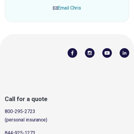
Email
Chris
Call for a quote
800-295-2723
(personal insurance)
844-925-1273