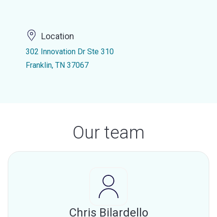
Location
302 Innovation Dr Ste 310
Franklin, TN 37067
Our team
Chris Bilardello