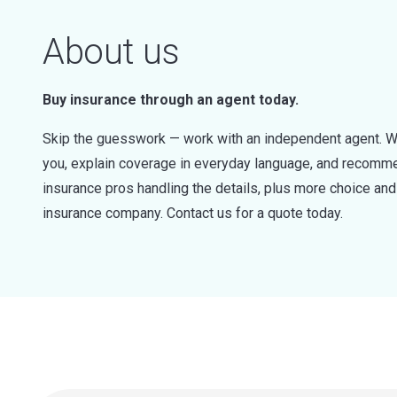
About us
Buy insurance through an agent today.
Skip the guesswork — work with an independent agent. W
you, explain coverage in everyday language, and recommen
insurance pros handling the details, plus more choice a
insurance company. Contact us for a quote today.