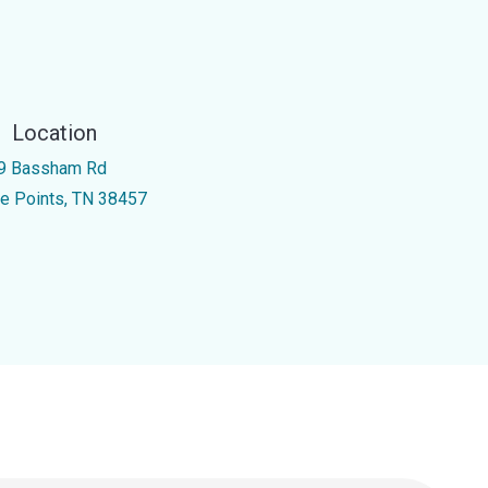
Location
9 Bassham Rd
ve Points, TN 38457