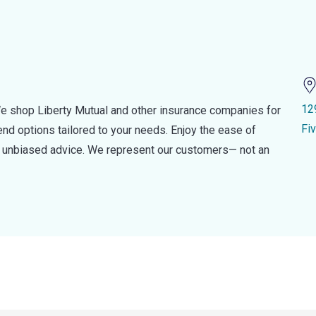
12
e shop Liberty Mutual and other insurance companies for
Fi
d options tailored to your needs. Enjoy the ease of
nd unbiased advice. We represent our customers— not an