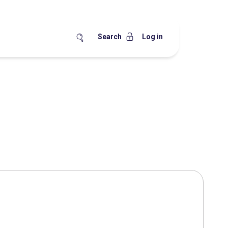
Search
Log in