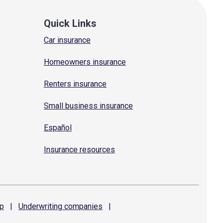
Quick Links
Car insurance
Homeowners insurance
Renters insurance
Small business insurance
Español
Insurance resources
p
|
Underwriting
companies
|