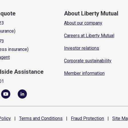
a quote
About Liberty Mutual
23
About our company
surance)
Careers at Liberty Mutual
73
Investor relations
ess insurance)
 agent
Corporate sustainability
dside Assistance
Member information
01
olicy
|
Terms and
Conditions
|
Fraud
Protection
|
Site
Ma