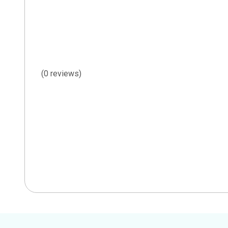
(0 reviews)