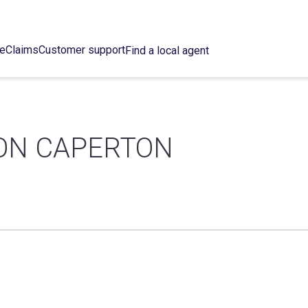
ce
Claims
Customer support
Find a local agent
ON CAPERTON