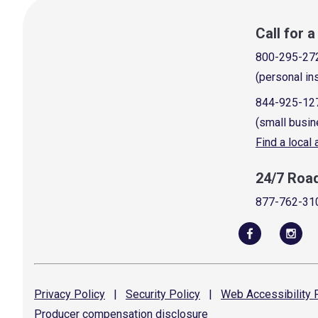
Call for 
800-295-27
(personal in
844-925-12
(small busin
Find a local
24/7 Roa
877-762-31
Privacy
Policy
|
Security
Policy
|
Web Accessibility
P
Producer compensation
disclosure