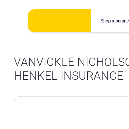
Skip
Shop insuran
to
content
VANVICKLE NICHOLS
HENKEL INSURANCE