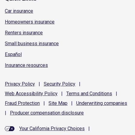
Car insurance
Homeowners insurance
Renters insurance
Small business insurance
Español
Insurance resources
Privacy
Policy
|
Security
Policy
|
Web Accessibility
Policy
|
Terms and
Conditions
|
Fraud
Protection
|
Site
Map
|
Underwriting
companies
|
Producer compensation
disclosure
Your California Privacy Choices
|