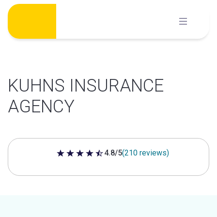
Skip
to
content
KUHNS INSURANCE
AGENCY
4.8/5
(210 reviews)
4.8 out of 5 stars