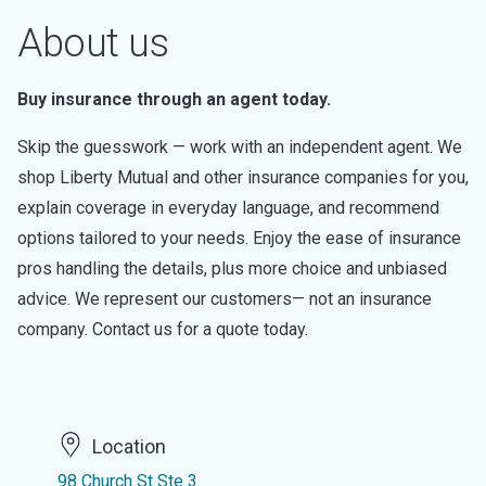
About us
Buy insurance through an agent today.
Skip the guesswork — work with an independent agent. We
shop Liberty Mutual and other insurance companies for you,
explain coverage in everyday language, and recommend
options tailored to your needs. Enjoy the ease of insurance
pros handling the details, plus more choice and unbiased
advice. We represent our customers— not an insurance
company. Contact us for a quote today.
Location
98 Church St Ste 3