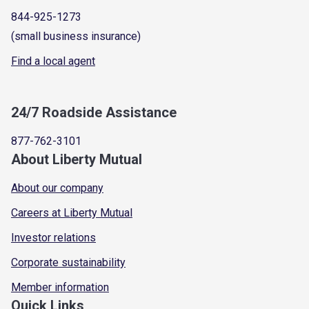
844-925-1273
(small business insurance)
Find a local agent
24/7 Roadside Assistance
877-762-3101
About Liberty Mutual
About our company
Careers at Liberty Mutual
Investor relations
Corporate sustainability
Member information
Quick Links