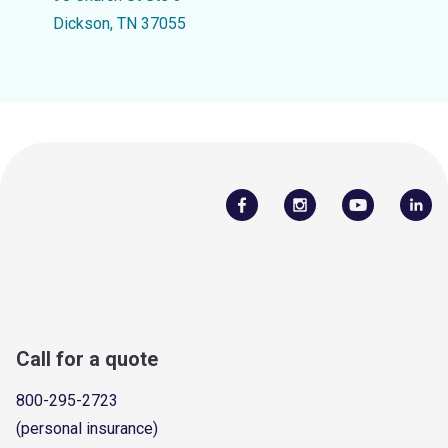
Dickson, TN 37055
Call for a quote
800-295-2723
(personal insurance)