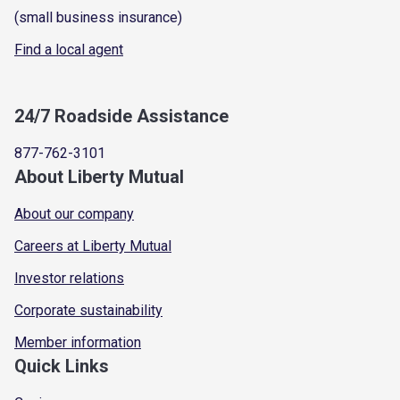
(small business insurance)
Find a local agent
24/7 Roadside Assistance
877-762-3101
About Liberty Mutual
About our company
Careers at Liberty Mutual
Investor relations
Corporate sustainability
Member information
Quick Links