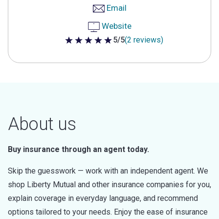
Email
Website
5/5
(2 reviews)
5 out of 5 stars
About us
Buy insurance through an agent today.
Skip the guesswork — work with an independent agent. We
shop Liberty Mutual and other insurance companies for you,
explain coverage in everyday language, and recommend
options tailored to your needs. Enjoy the ease of insurance