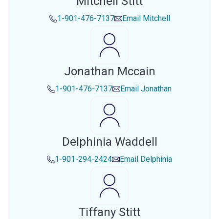
Mitchell Stitt
1-901-476-7137
Email
Mitchell
Jonathan Mccain
1-901-476-7137
Email
Jonathan
Delphinia Waddell
1-901-294-2424
Email
Delphinia
Tiffany Stitt