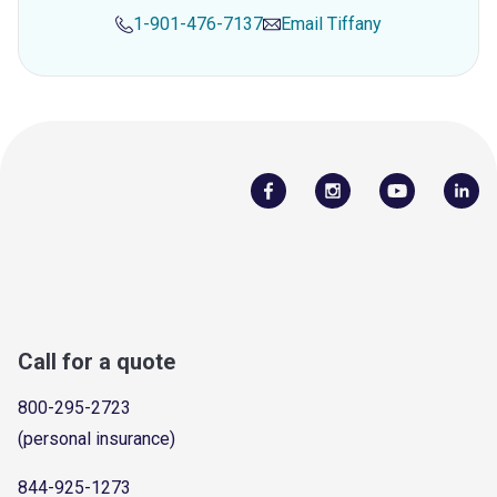
1-901-476-7137
Email
Tiffany
Call for a quote
800-295-2723
(personal insurance)
844-925-1273