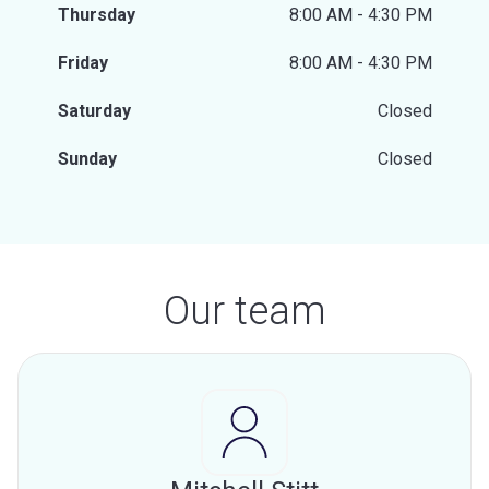
Thursday
8:00 AM - 4:30 PM
Friday
8:00 AM - 4:30 PM
Saturday
Closed
Sunday
Closed
Our team