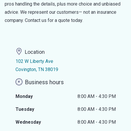
pros handling the details, plus more choice and unbiased
advice. We represent our customers— not an insurance
company. Contact us for a quote today.
Location
102 W Liberty Ave
Covington, TN 38019
Business hours
Monday
8:00 AM - 4:30 PM
Tuesday
8:00 AM - 4:30 PM
Wednesday
8:00 AM - 4:30 PM