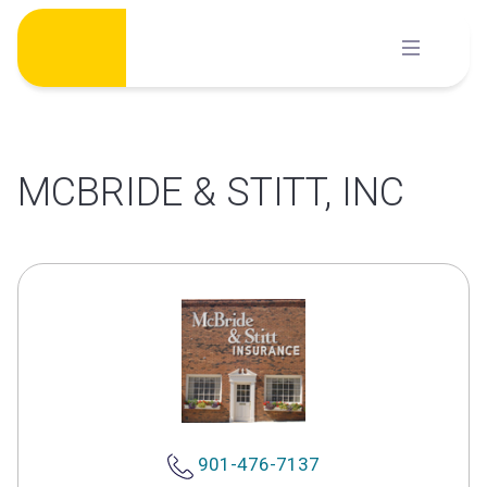
Skip
to
content
MCBRIDE & STITT, INC
901-476-7137