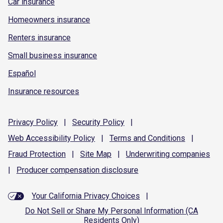
Car insurance
Homeowners insurance
Renters insurance
Small business insurance
Español
Insurance resources
Privacy
Policy
|
Security
Policy
|
Web Accessibility
Policy
|
Terms and
Conditions
|
Fraud
Protection
|
Site
Map
|
Underwriting
companies
|
Producer compensation
disclosure
Your California Privacy Choices
|
Do Not Sell or Share My Personal Information (CA
Residents Only)