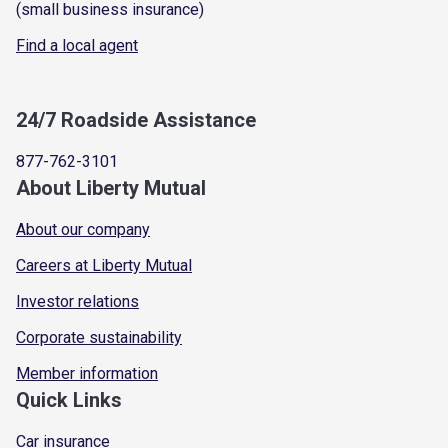
(small business insurance)
Find a local agent
24/7 Roadside Assistance
877-762-3101
About Liberty Mutual
About our company
Careers at Liberty Mutual
Investor relations
Corporate sustainability
Member information
Quick Links
Car insurance