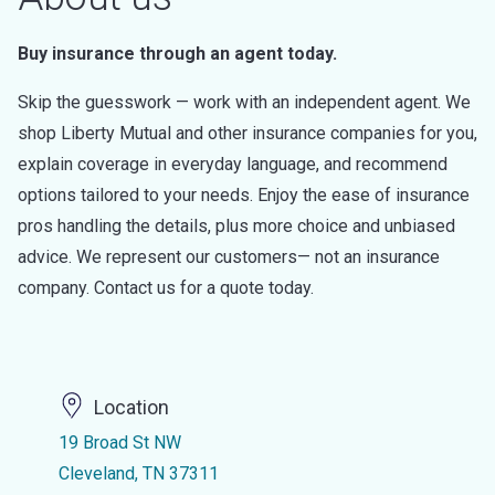
Buy insurance through an agent today.
Skip the guesswork — work with an independent agent. We
shop Liberty Mutual and other insurance companies for you,
explain coverage in everyday language, and recommend
options tailored to your needs. Enjoy the ease of insurance
pros handling the details, plus more choice and unbiased
advice. We represent our customers— not an insurance
company. Contact us for a quote today.
Location
19 Broad St NW
Cleveland, TN 37311