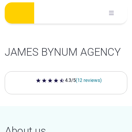
Skip
to
content
JAMES BYNUM AGENCY
4.3/5
(12 reviews)
4.3 out of 5 stars
About us