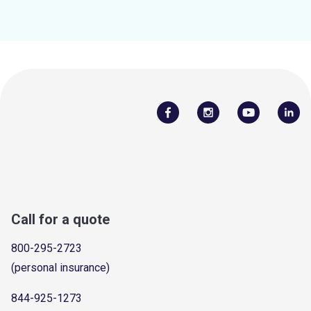
Call for a quote
800-295-2723
(personal insurance)
844-925-1273