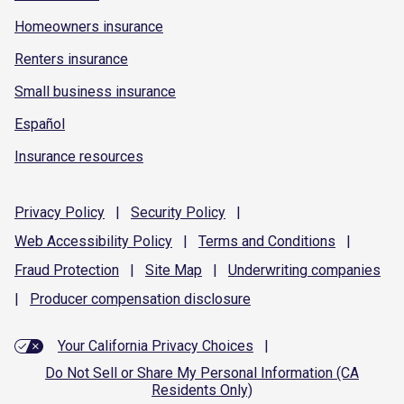
Homeowners insurance
Renters insurance
Small business insurance
Español
Insurance resources
Privacy
Policy
|
Security
Policy
|
Web Accessibility
Policy
|
Terms and
Conditions
|
Fraud
Protection
|
Site
Map
|
Underwriting
companies
|
Producer compensation
disclosure
Your California Privacy Choices
|
Do Not Sell or Share My Personal Information (CA
Residents Only)