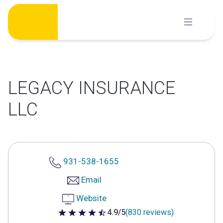
Skip
to
content
LEGACY INSURANCE
LLC
931-538-1655
Email
Website
4.9/5
(830 reviews)
4.9 out of 5 stars