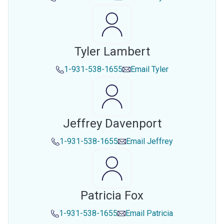
Tyler Lambert
1-931-538-1655
Email
Tyler
Jeffrey Davenport
1-931-538-1655
Email
Jeffrey
Patricia Fox
1-931-538-1655
Email
Patricia