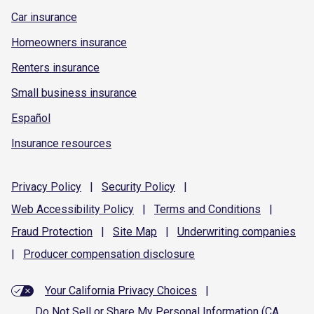
Car insurance
Homeowners insurance
Renters insurance
Small business insurance
Español
Insurance resources
Privacy
Policy
|
Security
Policy
|
Web Accessibility
Policy
|
Terms and
Conditions
|
Fraud
Protection
|
Site
Map
|
Underwriting
companies
|
Producer compensation
disclosure
Your California Privacy Choices
|
Do Not Sell or Share My Personal Information (CA