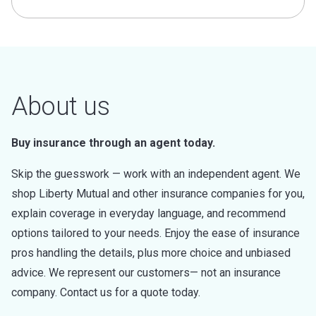
About us
Buy insurance through an agent today.
Skip the guesswork — work with an independent agent. We
shop Liberty Mutual and other insurance companies for you,
explain coverage in everyday language, and recommend
options tailored to your needs. Enjoy the ease of insurance
pros handling the details, plus more choice and unbiased
advice. We represent our customers— not an insurance
company. Contact us for a quote today.