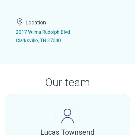
Location
2017 Wilma Rudolph Blvd
Clarksville, TN 37040
Our team
Lucas Townsend