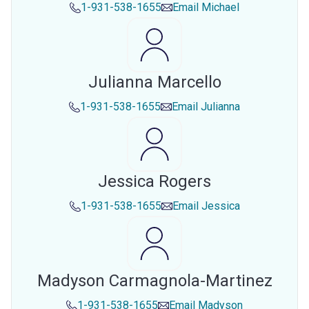
1-931-538-1655
Email
Michael
Julianna Marcello
1-931-538-1655
Email
Julianna
Jessica Rogers
1-931-538-1655
Email
Jessica
Madyson Carmagnola-Martinez
1-931-538-1655
Email
Madyson