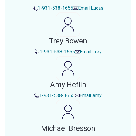
1-931-538-1655
Email
Lucas
Trey Bowen
1-931-538-1655
Email
Trey
Amy Heflin
1-931-538-1655
Email
Amy
Michael Bresson