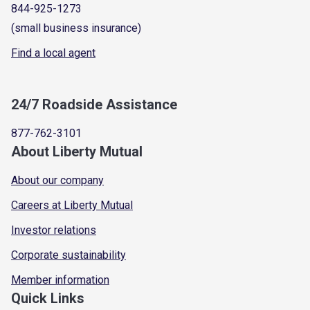
844-925-1273
(small business insurance)
Find a local agent
24/7 Roadside Assistance
877-762-3101
About Liberty Mutual
About our company
Careers at Liberty Mutual
Investor relations
Corporate sustainability
Member information
Quick Links