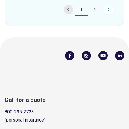
1
2
Call for a quote
800-295-2723
(personal insurance)