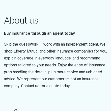
About us
Buy insurance through an agent today.
Skip the guesswork — work with an independent agent. We
shop Liberty Mutual and other insurance companies for you,
explain coverage in everyday language, and recommend
options tailored to your needs. Enjoy the ease of insurance
pros handling the details, plus more choice and unbiased
advice. We represent our customers— not an insurance
company. Contact us for a quote today.