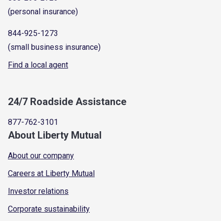
(personal insurance)
844-925-1273
(small business insurance)
Find a local agent
24/7 Roadside Assistance
877-762-3101
About Liberty Mutual
About our company
Careers at Liberty Mutual
Investor relations
Corporate sustainability