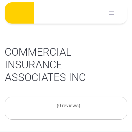
Skip
to
content
COMMERCIAL
INSURANCE
ASSOCIATES INC
(0 reviews)