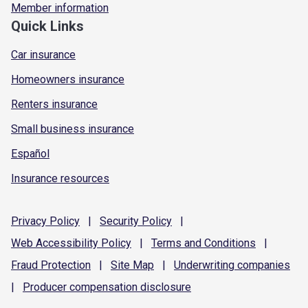
Member information
Quick Links
Car insurance
Homeowners insurance
Renters insurance
Small business insurance
Español
Insurance resources
Privacy
Policy
|
Security
Policy
|
Web Accessibility
Policy
|
Terms and
Conditions
|
Fraud
Protection
|
Site
Map
|
Underwriting
companies
|
Producer compensation
disclosure