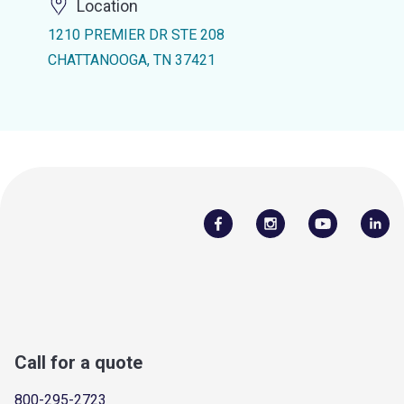
Location
1210 PREMIER DR STE 208
CHATTANOOGA, TN 37421
Call for a quote
800-295-2723