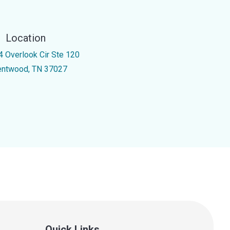
Location
4 Overlook Cir Ste 120
entwood, TN 37027
Quick Links