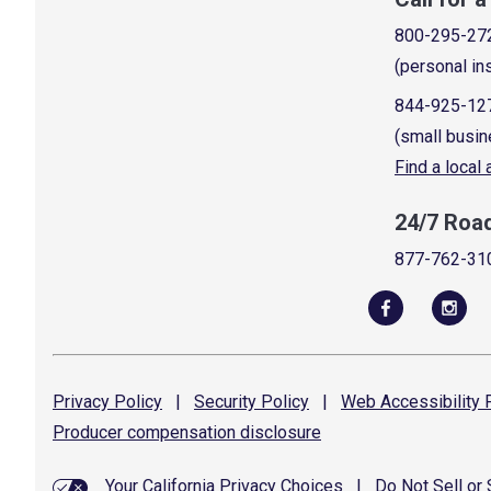
800-295-27
(personal in
844-925-12
(small busin
Find a local
24/7 Roa
877-762-31
Privacy
Policy
|
Security
Policy
|
Web Accessibility
P
Producer compensation
disclosure
Your California Privacy Choices
|
Do Not Sell or