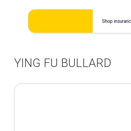
Skip
Shop insuran
to
content
YING FU BULLARD