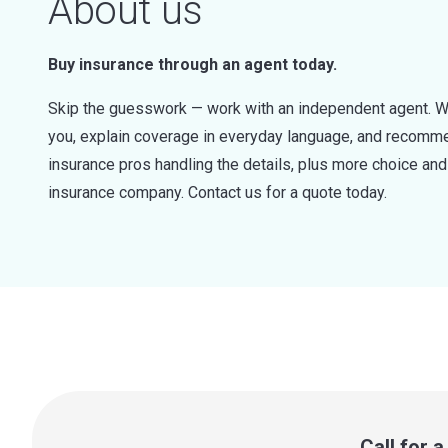
About us
Buy insurance through an agent today.
Skip the guesswork — work with an independent agent. W
you, explain coverage in everyday language, and recommen
insurance pros handling the details, plus more choice a
insurance company. Contact us for a quote today.
Call for 