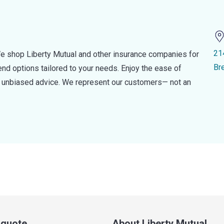
21
e shop Liberty Mutual and other insurance companies for
Br
d options tailored to your needs. Enjoy the ease of
nd unbiased advice. We represent our customers— not an
a quote
About Liberty Mutual