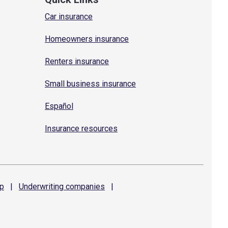
Car insurance
Homeowners insurance
Renters insurance
Small business insurance
Español
Insurance resources
p
|
Underwriting
companies
|