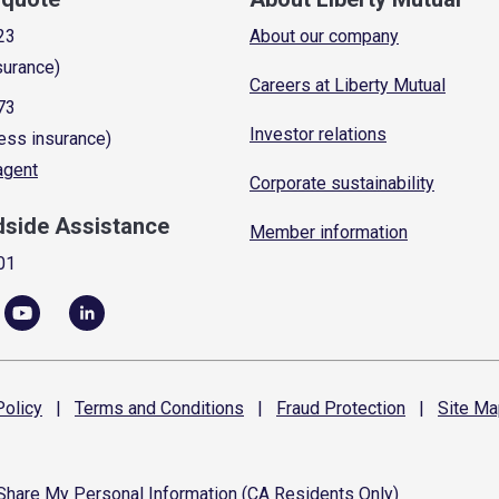
23
About our company
surance)
Careers at Liberty Mutual
73
Investor relations
ess insurance)
 agent
Corporate sustainability
dside Assistance
Member information
01
olicy
|
Terms and
Conditions
|
Fraud
Protection
|
Site
Ma
 Share My Personal Information (CA Residents Only)