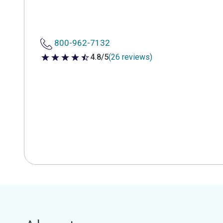
800-962-7132
4.8/5
(26 reviews)
4.8 out of 5 stars