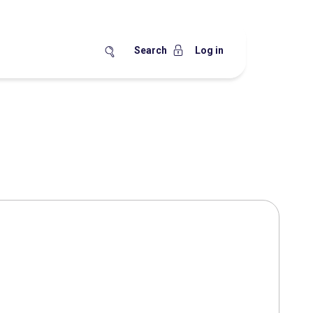
Search
Log in