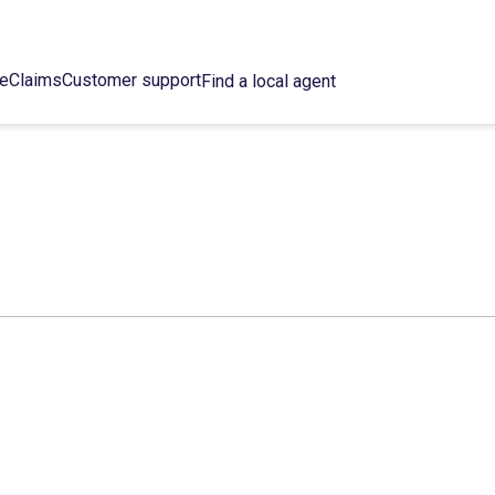
ce
Claims
Customer support
Find a local agent