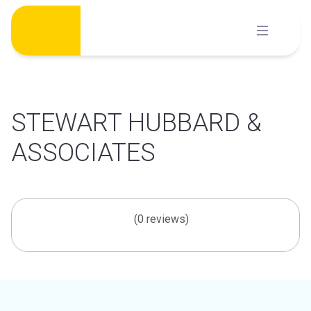
Skip
to
content
STEWART HUBBARD &
ASSOCIATES
(0 reviews)