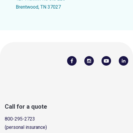
Brentwood, TN 37027
Call for a quote
800-295-2723
(personal insurance)