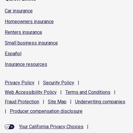
Car insurance
Homeowners insurance
Renters insurance
Small business insurance
Español
Insurance resources
Privacy
Policy
|
Security
Policy
|
Web Accessibility
Policy
|
Terms and
Conditions
|
Fraud
Protection
|
Site
Map
|
Underwriting
companies
|
Producer compensation
disclosure
Your California Privacy Choices
|