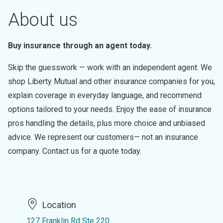
About us
Buy insurance through an agent today.
Skip the guesswork — work with an independent agent. We
shop Liberty Mutual and other insurance companies for you,
explain coverage in everyday language, and recommend
options tailored to your needs. Enjoy the ease of insurance
pros handling the details, plus more choice and unbiased
advice. We represent our customers— not an insurance
company. Contact us for a quote today.
Location
127 Franklin Rd Ste 220