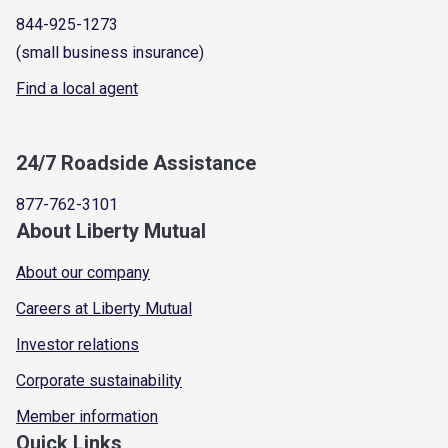
844-925-1273
(small business insurance)
Find a local agent
24/7 Roadside Assistance
877-762-3101
About Liberty Mutual
About our company
Careers at Liberty Mutual
Investor relations
Corporate sustainability
Member information
Quick Links