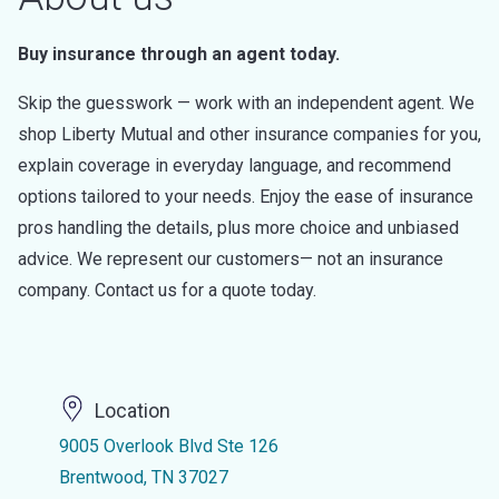
Buy insurance through an agent today.
Skip the guesswork — work with an independent agent. We
shop Liberty Mutual and other insurance companies for you,
explain coverage in everyday language, and recommend
options tailored to your needs. Enjoy the ease of insurance
pros handling the details, plus more choice and unbiased
advice. We represent our customers— not an insurance
company. Contact us for a quote today.
Location
9005 Overlook Blvd Ste 126
Brentwood, TN 37027