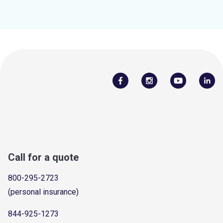
Call for a quote
800-295-2723
(personal insurance)
844-925-1273