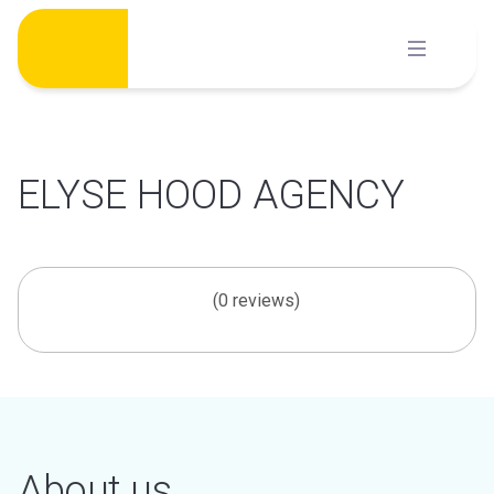
Skip
to
content
ELYSE HOOD AGENCY
(0 reviews)
About us