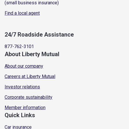
(small business insurance)
Find a local agent
24/7 Roadside Assistance
877-762-3101
About Liberty Mutual
About our company
Careers at Liberty Mutual
Investor relations
Corporate sustainability
Member information
Quick Links
Car insurance