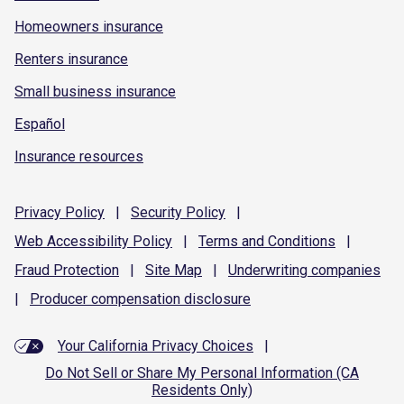
Homeowners insurance
Renters insurance
Small business insurance
Español
Insurance resources
Privacy
Policy
|
Security
Policy
|
Web Accessibility
Policy
|
Terms and
Conditions
|
Fraud
Protection
|
Site
Map
|
Underwriting
companies
|
Producer compensation
disclosure
Your California Privacy Choices
|
Do Not Sell or Share My Personal Information (CA
Residents Only)