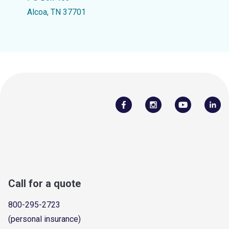
Alcoa, TN 37701
Call for a quote
800-295-2723
(personal insurance)