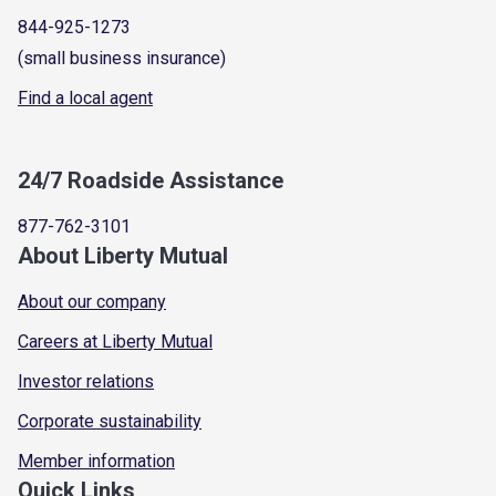
844-925-1273
(small business insurance)
Find a local agent
24/7 Roadside Assistance
877-762-3101
About Liberty Mutual
About our company
Careers at Liberty Mutual
Investor relations
Corporate sustainability
Member information
Quick Links