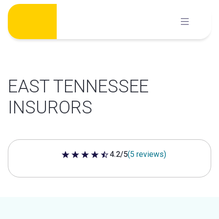
Skip
to
content
EAST TENNESSEE
INSURORS
4.2/5
(5 reviews)
4.2 out of 5 stars