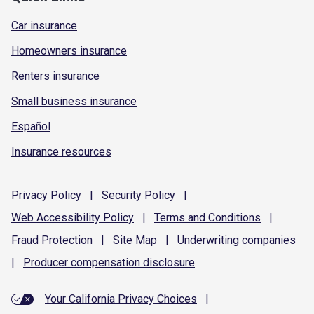
Car insurance
Homeowners insurance
Renters insurance
Small business insurance
Español
Insurance resources
Privacy
Policy
|
Security
Policy
|
Web Accessibility
Policy
|
Terms and
Conditions
|
Fraud
Protection
|
Site
Map
|
Underwriting
companies
|
Producer compensation
disclosure
Your California Privacy Choices
|