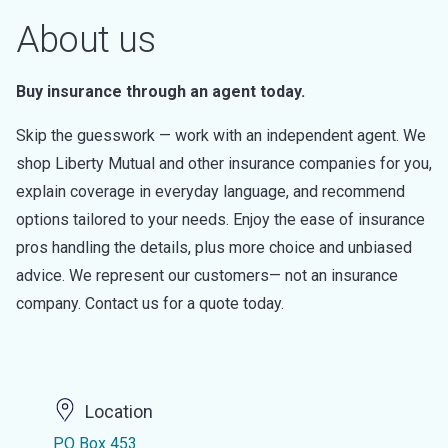
About us
Buy insurance through an agent today.
Skip the guesswork — work with an independent agent. We
shop Liberty Mutual and other insurance companies for you,
explain coverage in everyday language, and recommend
options tailored to your needs. Enjoy the ease of insurance
pros handling the details, plus more choice and unbiased
advice. We represent our customers— not an insurance
company. Contact us for a quote today.
Location
PO Box 453