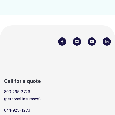
Call for a quote
800-295-2723
(personal insurance)
844-925-1273