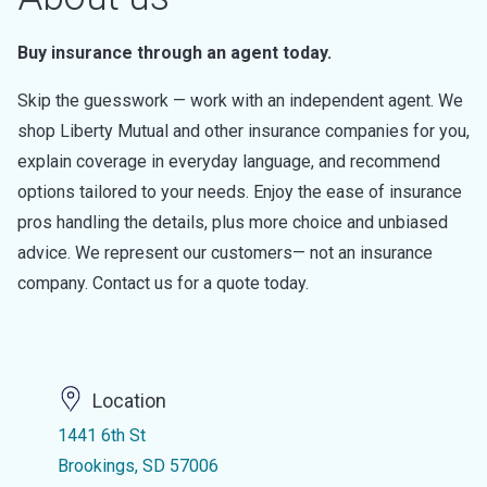
Buy insurance through an agent today.
Skip the guesswork — work with an independent agent. We
shop Liberty Mutual and other insurance companies for you,
explain coverage in everyday language, and recommend
options tailored to your needs. Enjoy the ease of insurance
pros handling the details, plus more choice and unbiased
advice. We represent our customers— not an insurance
company. Contact us for a quote today.
Location
1441 6th St
Brookings, SD 57006