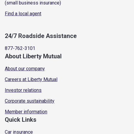
(small business insurance)
Find a local agent
24/7 Roadside Assistance
877-762-3101
About Liberty Mutual
About our company
Careers at Liberty Mutual
Investor relations
Corporate sustainability
Member information
Quick Links
Car insurance