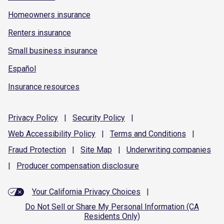
Homeowners insurance
Renters insurance
Small business insurance
Español
Insurance resources
Privacy
Policy
|
Security
Policy
|
Web Accessibility
Policy
|
Terms and
Conditions
|
Fraud
Protection
|
Site
Map
|
Underwriting
companies
|
Producer compensation
disclosure
Your California Privacy Choices
|
Do Not Sell or Share My Personal Information (CA
Residents Only)