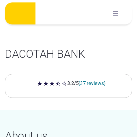
Skip
to
content
DACOTAH BANK
3.2/5
(37 reviews)
3.2 out of 5 stars
About us