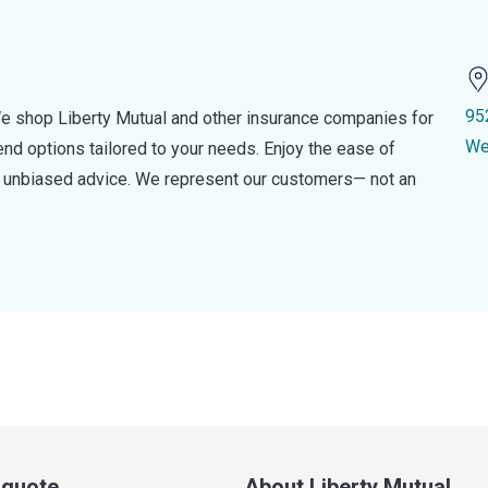
95
e shop Liberty Mutual and other insurance companies for
We
d options tailored to your needs. Enjoy the ease of
nd unbiased advice. We represent our customers— not an
a quote
About Liberty Mutual