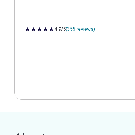
4.9/5
(355 reviews)
4.9 out of 5 stars