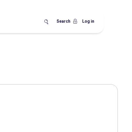
Search
Log in