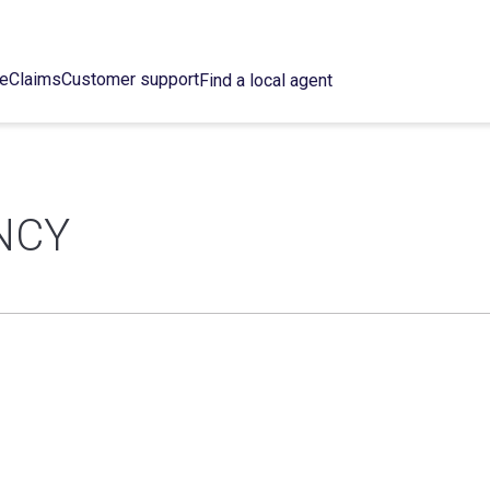
ce
Claims
Customer support
Find a local agent
NCY