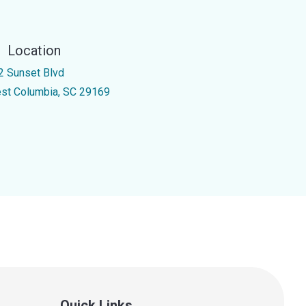
Location
2 Sunset Blvd
st Columbia, SC 29169
Quick Links