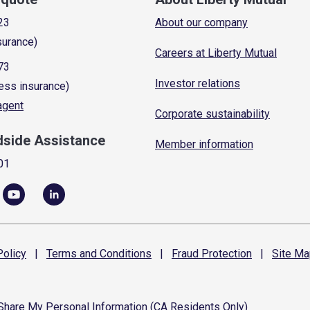
23
About our company
surance)
Careers at Liberty Mutual
73
Investor relations
ess insurance)
 agent
Corporate sustainability
dside Assistance
Member information
01
olicy
|
Terms and
Conditions
|
Fraud
Protection
|
Site
Ma
 Share My Personal Information (CA Residents Only)