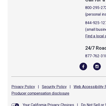
800-295-27
(personal in
844-925-12
(small busin
Find a local
24/7 Roa
877-762-31
Privacy
Policy
|
Security
Policy
|
Web Accessibility
P
Producer compensation
disclosure
Your California Privacy Choices
|
Do Not Sell or