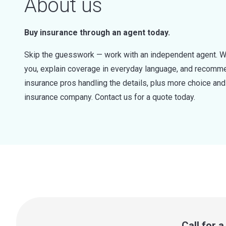
About us
Buy insurance through an agent today.
Skip the guesswork — work with an independent agent. W
you, explain coverage in everyday language, and recommen
insurance pros handling the details, plus more choice a
insurance company. Contact us for a quote today.
Call for 