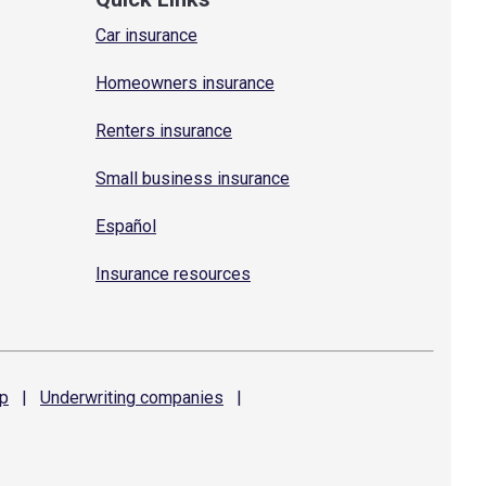
Car insurance
Homeowners insurance
Renters insurance
Small business insurance
Español
Insurance resources
p
|
Underwriting
companies
|