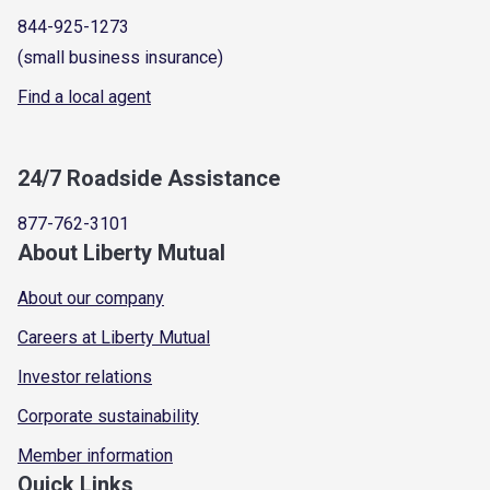
844-925-1273
(small business insurance)
Find a local agent
24/7 Roadside Assistance
877-762-3101
About Liberty Mutual
About our company
Careers at Liberty Mutual
Investor relations
Corporate sustainability
Member information
Quick Links