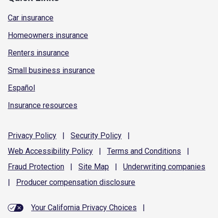
Car insurance
Homeowners insurance
Renters insurance
Small business insurance
Español
Insurance resources
Privacy
Policy
|
Security
Policy
|
Web Accessibility
Policy
|
Terms and
Conditions
|
Fraud
Protection
|
Site
Map
|
Underwriting
companies
|
Producer compensation
disclosure
Your California Privacy Choices
|