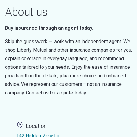
About us
Buy insurance through an agent today.
Skip the guesswork — work with an independent agent. We
shop Liberty Mutual and other insurance companies for you,
explain coverage in everyday language, and recommend
options tailored to your needs. Enjoy the ease of insurance
pros handling the details, plus more choice and unbiased
advice. We represent our customers— not an insurance
company. Contact us for a quote today.
Location
142 Hidden View Ln