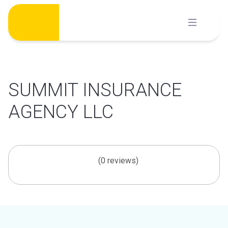
Skip
to
content
SUMMIT INSURANCE
AGENCY LLC
(0 reviews)