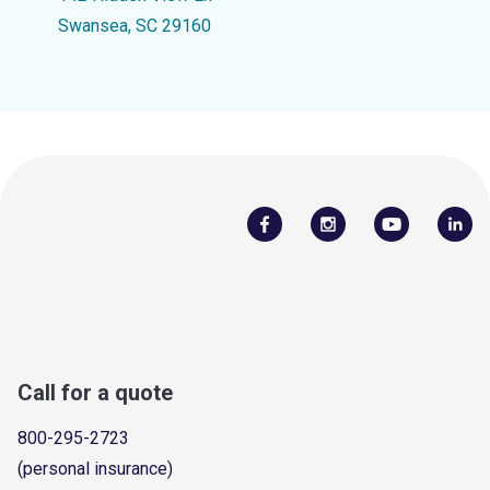
Swansea, SC 29160
Call for a quote
800-295-2723
(personal insurance)