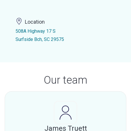
Location
508A Highway 17 S
Surfside Bch, SC 29575
Our team
James Truett