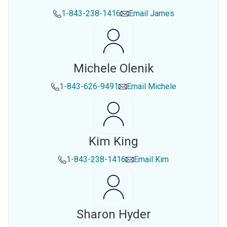
1-843-238-1416
Email
James
Michele Olenik
1-843-626-9491
Email
Michele
Kim King
1-843-238-1416
Email
Kim
Sharon Hyder