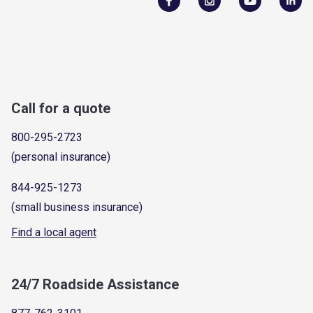
Call for a quote
800-295-2723
(personal insurance)
844-925-1273
(small business insurance)
Find a local agent
24/7 Roadside Assistance