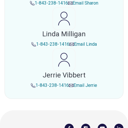
1-843-238-1416
Email
Sharon
Linda Milligan
1-843-238-1416
Email
Linda
Jerrie Vibbert
1-843-238-1416
Email
Jerrie