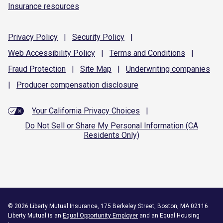
Insurance resources
Privacy
Policy
|
Security
Policy
|
Web Accessibility
Policy
|
Terms and
Conditions
|
Fraud
Protection
|
Site
Map
|
Underwriting
companies
|
Producer compensation
disclosure
Your California Privacy Choices
|
Do Not Sell or Share My Personal Information (CA
Residents Only)
©
2026
Liberty Mutual Insurance, 175 Berkeley Street, Boston, MA 02116
Liberty Mutual is an
Equal Opportunity Employer
and an Equal Housing