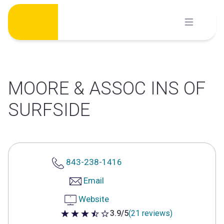
Skip
to
content
MOORE & ASSOC INS OF
SURFSIDE
843-238-1416
Email
Website
3.9/5
(21 reviews)
3.9 out of 5 stars