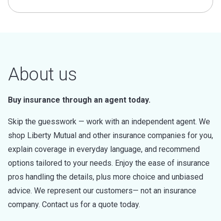
About us
Buy insurance through an agent today.
Skip the guesswork — work with an independent agent. We
shop Liberty Mutual and other insurance companies for you,
explain coverage in everyday language, and recommend
options tailored to your needs. Enjoy the ease of insurance
pros handling the details, plus more choice and unbiased
advice. We represent our customers— not an insurance
company. Contact us for a quote today.