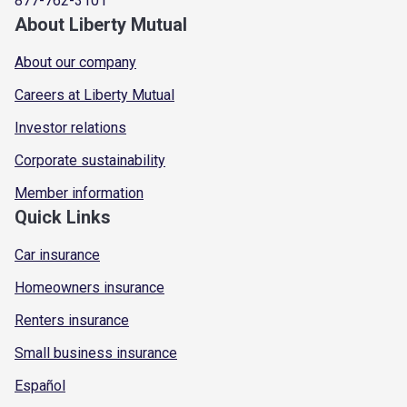
877-762-3101
About Liberty Mutual
About our company
Careers at Liberty Mutual
Investor relations
Corporate sustainability
Member information
Quick Links
Car insurance
Homeowners insurance
Renters insurance
Small business insurance
Español