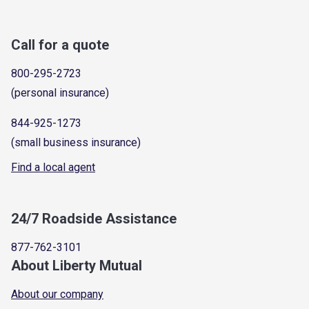
Call for a quote
800-295-2723
(personal insurance)
844-925-1273
(small business insurance)
Find a local agent
24/7 Roadside Assistance
877-762-3101
About Liberty Mutual
About our company