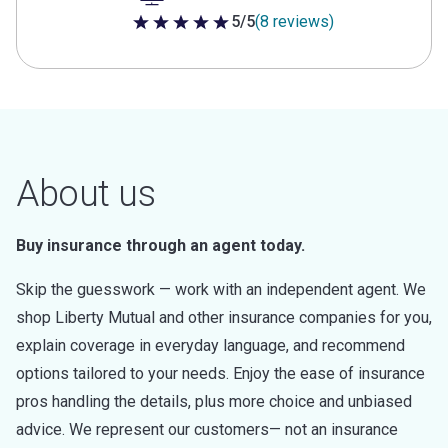
5/5
(8 reviews)
5 out of 5 stars
About us
Buy insurance through an agent today.
Skip the guesswork — work with an independent agent. We
shop Liberty Mutual and other insurance companies for you,
explain coverage in everyday language, and recommend
options tailored to your needs. Enjoy the ease of insurance
pros handling the details, plus more choice and unbiased
advice. We represent our customers— not an insurance