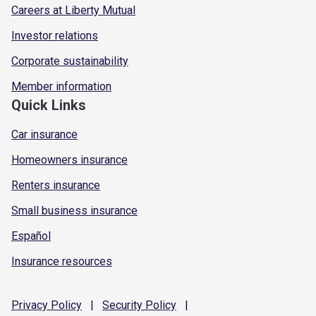
Careers at Liberty Mutual
Investor relations
Corporate sustainability
Member information
Quick Links
Car insurance
Homeowners insurance
Renters insurance
Small business insurance
Español
Insurance resources
Privacy
Policy
|
Security
Policy
|