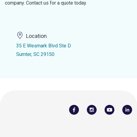
company. Contact us for a quote today.
Location
35 E Wesmark Blvd Ste D
Sumter, SC 29150