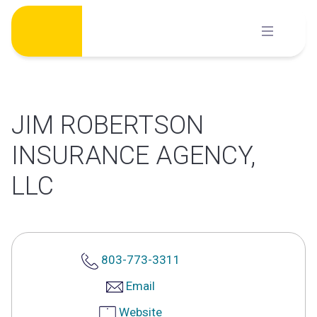
Skip
to
content
JIM ROBERTSON
INSURANCE AGENCY,
LLC
803-773-3311
Email
Website