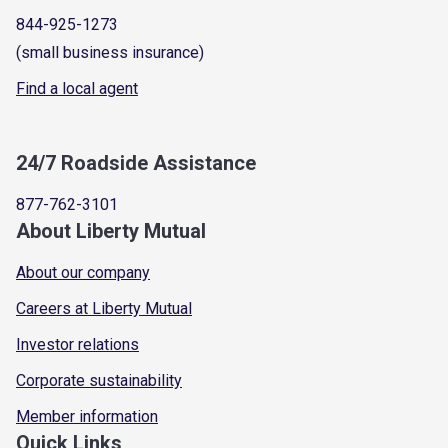
844-925-1273
(small business insurance)
Find a local agent
24/7 Roadside Assistance
877-762-3101
About Liberty Mutual
About our company
Careers at Liberty Mutual
Investor relations
Corporate sustainability
Member information
Quick Links