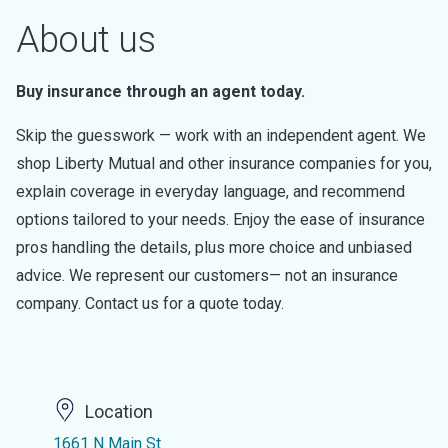
About us
Buy insurance through an agent today.
Skip the guesswork — work with an independent agent. We
shop Liberty Mutual and other insurance companies for you,
explain coverage in everyday language, and recommend
options tailored to your needs. Enjoy the ease of insurance
pros handling the details, plus more choice and unbiased
advice. We represent our customers— not an insurance
company. Contact us for a quote today.
Location
1661 N Main St