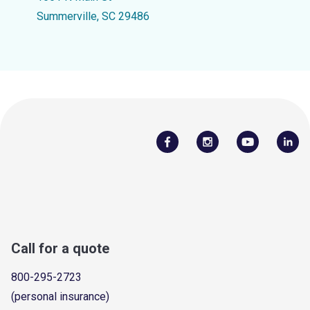
Summerville, SC 29486
Call for a quote
800-295-2723
(personal insurance)