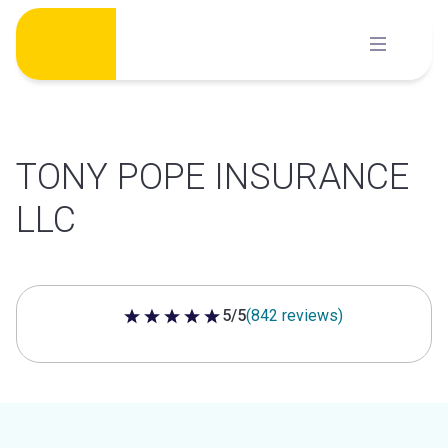
Skip
to
content
TONY POPE INSURANCE
LLC
5/5
(842 reviews)
5 out of 5 stars