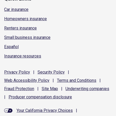
Car insurance
Homeowners insurance
Renters insurance
Small business insurance
Español
Insurance resources
Privacy
Policy
|
Security
Policy
|
Web Accessibility
Policy
|
Terms and
Conditions
|
Fraud
Protection
|
Site
Map
|
Underwriting
companies
|
Producer compensation
disclosure
Your California Privacy Choices
|