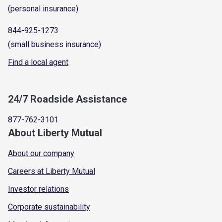
(personal insurance)
844-925-1273
(small business insurance)
Find a local agent
24/7 Roadside Assistance
877-762-3101
About Liberty Mutual
About our company
Careers at Liberty Mutual
Investor relations
Corporate sustainability