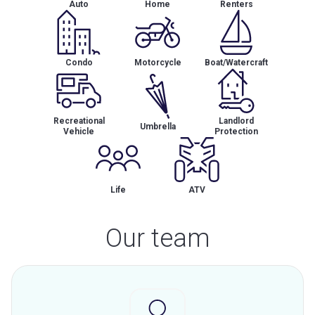
Auto
Home
Renters
Condo
Motorcycle
Boat/Watercraft
Recreational
Landlord
Umbrella
Vehicle
Protection
Life
ATV
Our team