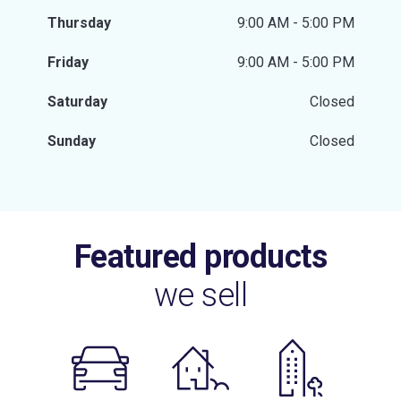
Thursday
9:00 AM - 5:00 PM
Friday
9:00 AM - 5:00 PM
Saturday
Closed
Sunday
Closed
Featured products
we sell