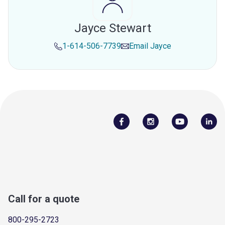
Jayce Stewart
1-614-506-7739
Email
Jayce
Call for a quote
800-295-2723