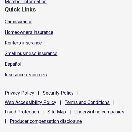
Member information
Quick Links
Car insurance
Homeowners insurance
Renters insurance
Small business insurance
Español
Insurance resources
Privacy
Policy
|
Security
Policy
|
Web Accessibility
Policy
|
Terms and
Conditions
|
Fraud
Protection
|
Site
Map
|
Underwriting
companies
|
Producer compensation
disclosure