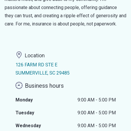
passionate about connecting people, offering guidance
they can trust, and creating a ripple effect of generosity and
care. For me, insurance is about people, not paperwork.
Location
126 FARM RD STE E
SUMMERVILLE, SC 29485
Business hours
Monday
9:00 AM - 5:00 PM
Tuesday
9:00 AM - 5:00 PM
Wednesday
9:00 AM - 5:00 PM