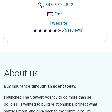
843-879-4842
Email
Website
5/5
(5 reviews)
5 out of 5 stars
About us
Buy insurance through an agent today.
I launched The Stewart Agency to do more than sell
policies—I wanted to build relationships, protect what
matters most, and give back to my community. I’m