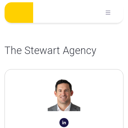
Skip
to
content
The Stewart Agency