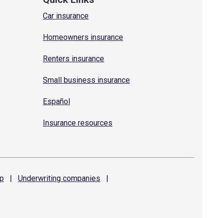
Car insurance
Homeowners insurance
Renters insurance
Small business insurance
Español
Insurance resources
p
|
Underwriting
companies
|