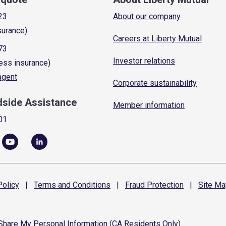
23
About our company
surance)
Careers at Liberty Mutual
73
Investor relations
ess insurance)
 agent
Corporate sustainability
dside Assistance
Member information
01
olicy
|
Terms and
Conditions
|
Fraud
Protection
|
Site
Ma
 Share My Personal Information (CA Residents Only)