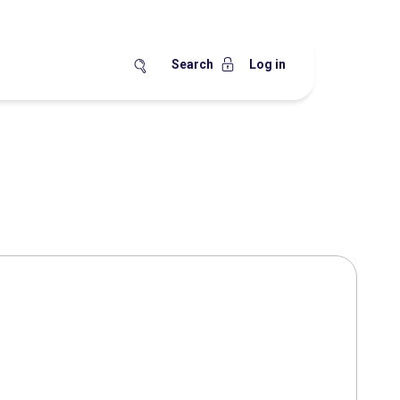
Search
Log in