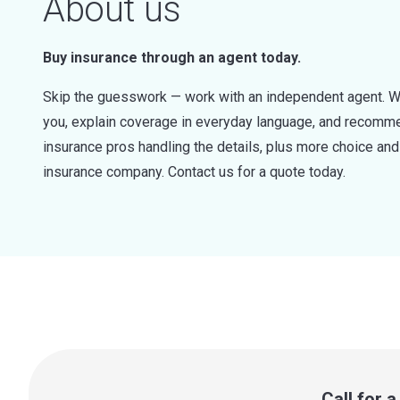
About us
Buy insurance through an agent today.
Skip the guesswork — work with an independent agent. W
you, explain coverage in everyday language, and recommen
insurance pros handling the details, plus more choice a
insurance company. Contact us for a quote today.
Call for 