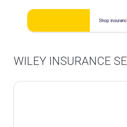
Skip
Shop insuran
to
content
WILEY INSURANCE SE