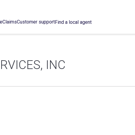
ce
Claims
Customer support
Find a local agent
RVICES, INC