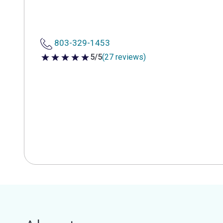
803-329-1453
5/5
(27 reviews)
5 out of 5 stars