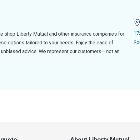
17
e shop Liberty Mutual and other insurance companies for
Ro
d options tailored to your needs. Enjoy the ease of
nd unbiased advice. We represent our customers— not an
a quote
About Liberty Mutual