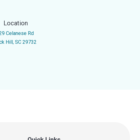
Location
29 Celanese Rd
ck Hill, SC 29732
Quick Links