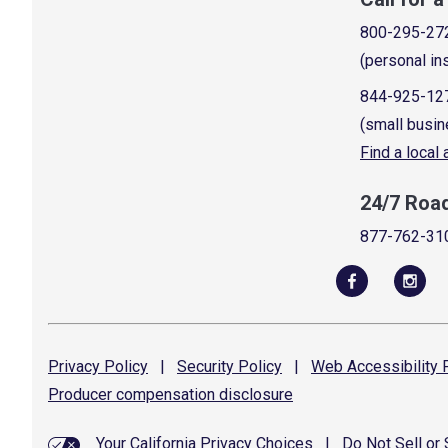
800-295-27
(personal in
844-925-12
(small busin
Find a local
24/7 Roa
877-762-31
Privacy
Policy
|
Security
Policy
|
Web Accessibility
P
Producer compensation
disclosure
Your California Privacy Choices
|
Do Not Sell or