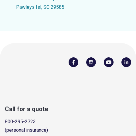
Pawleys Isl, SC 29585
Call for a quote
800-295-2723
(personal insurance)