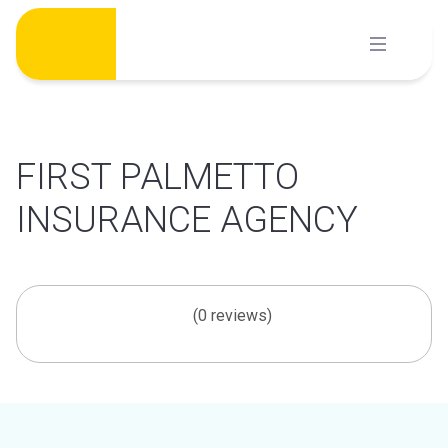
Skip
to
content
FIRST PALMETTO
INSURANCE AGENCY
(0 reviews)