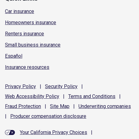
Car insurance
Homeowners insurance
Renters insurance
Small business insurance
Español
Insurance resources
Privacy
Policy
|
Security
Policy
|
Web Accessibility
Policy
|
Terms and
Conditions
|
Fraud
Protection
|
Site
Map
|
Underwriting
companies
|
Producer compensation
disclosure
Your California Privacy Choices
|