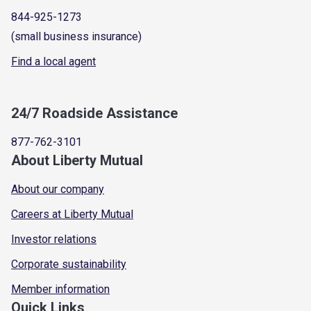
844-925-1273
(small business insurance)
Find a local agent
24/7 Roadside Assistance
877-762-3101
About Liberty Mutual
About our company
Careers at Liberty Mutual
Investor relations
Corporate sustainability
Member information
Quick Links