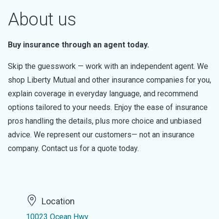
About us
Buy insurance through an agent today.
Skip the guesswork — work with an independent agent. We
shop Liberty Mutual and other insurance companies for you,
explain coverage in everyday language, and recommend
options tailored to your needs. Enjoy the ease of insurance
pros handling the details, plus more choice and unbiased
advice. We represent our customers— not an insurance
company. Contact us for a quote today.
Location
10023 Ocean Hwy