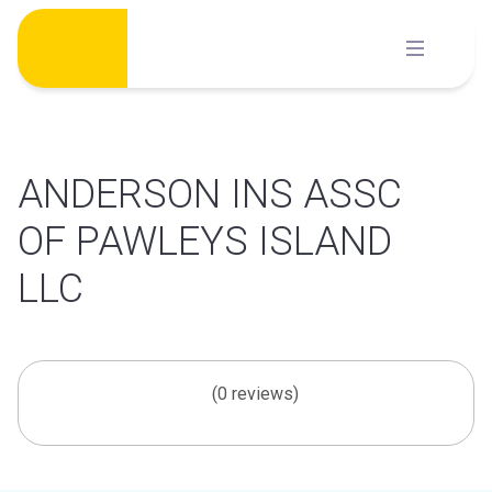
Skip
to
content
ANDERSON INS ASSC
OF PAWLEYS ISLAND
LLC
(0 reviews)