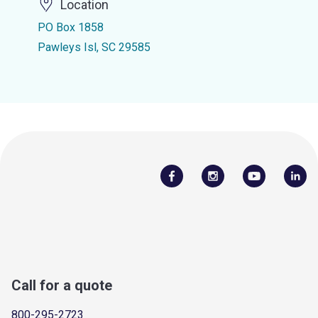
Location
PO Box 1858
Pawleys Isl, SC 29585
Call for a quote
800-295-2723