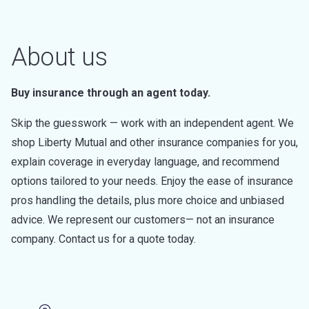
About us
Buy insurance through an agent today.
Skip the guesswork — work with an independent agent. We
shop Liberty Mutual and other insurance companies for you,
explain coverage in everyday language, and recommend
options tailored to your needs. Enjoy the ease of insurance
pros handling the details, plus more choice and unbiased
advice. We represent our customers— not an insurance
company. Contact us for a quote today.