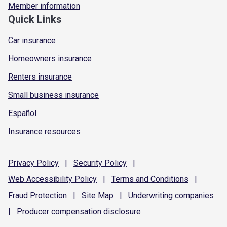
Member information
Quick Links
Car insurance
Homeowners insurance
Renters insurance
Small business insurance
Español
Insurance resources
Privacy
Policy
|
Security
Policy
|
Web Accessibility
Policy
|
Terms and
Conditions
|
Fraud
Protection
|
Site
Map
|
Underwriting
companies
|
Producer compensation
disclosure