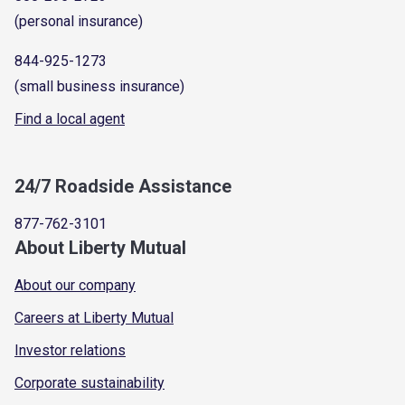
(personal insurance)
844-925-1273
(small business insurance)
Find a local agent
24/7 Roadside Assistance
877-762-3101
About Liberty Mutual
About our company
Careers at Liberty Mutual
Investor relations
Corporate sustainability