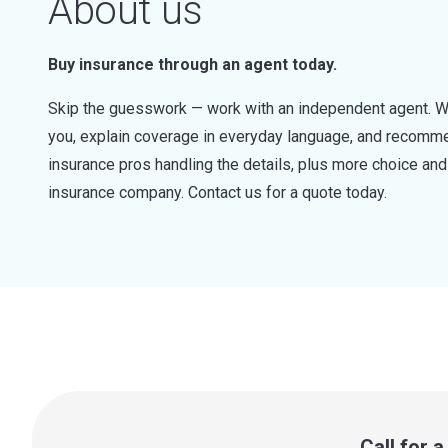
About us
Buy insurance through an agent today.
Skip the guesswork — work with an independent agent. W
you, explain coverage in everyday language, and recommen
insurance pros handling the details, plus more choice a
insurance company. Contact us for a quote today.
Call for 