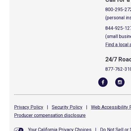
800-295-27
(personal in
844-925-12
(small busin
Find a local
24/7 Roa
877-762-31
Privacy
Policy
|
Security
Policy
|
Web Accessibility
P
Producer compensation
disclosure
Your California Privacy Choices
|
Do Not Sell or