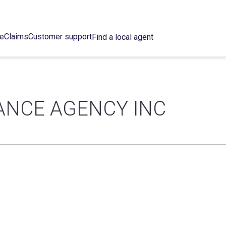
ce
Claims
Customer support
Find a local agent
ANCE AGENCY INC