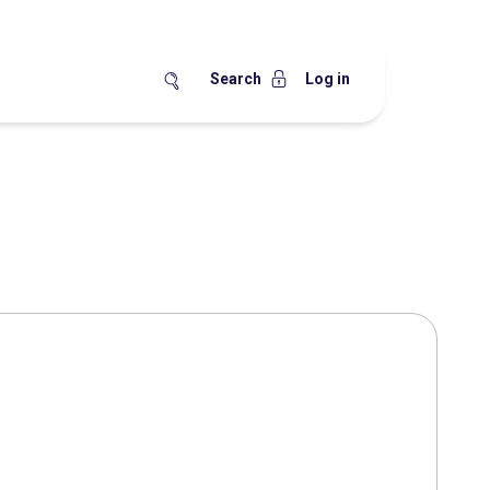
Search
Log in