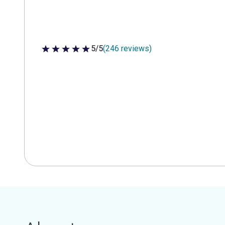
5/5
(246 reviews)
5 out of 5 stars