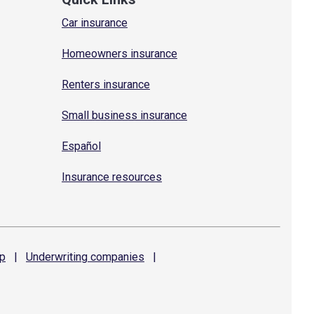
Car insurance
Homeowners insurance
Renters insurance
Small business insurance
Español
Insurance resources
p
|
Underwriting
companies
|