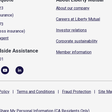
23
About our company
surance)
Careers at Liberty Mutual
73
Investor relations
ess insurance)
 agent
Corporate sustainability
dside Assistance
Member information
01
olicy
|
Terms and
Conditions
|
Fraud
Protection
|
Site
Ma
 Share My Personal Information (CA Residents Only)