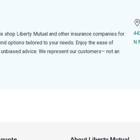
44
e shop Liberty Mutual and other insurance companies for
N 
d options tailored to your needs. Enjoy the ease of
nd unbiased advice. We represent our customers— not an
a quote
About Liberty Mutual