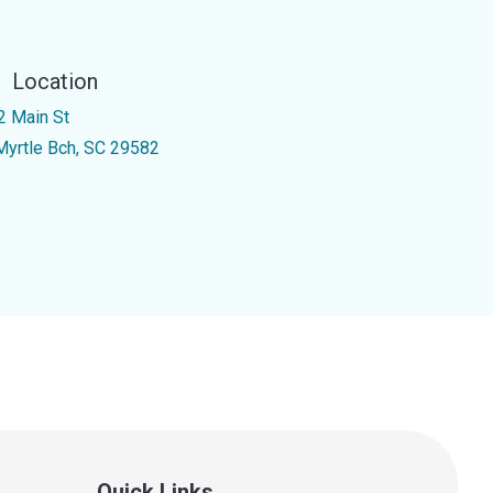
Location
2 Main St
Myrtle Bch, SC 29582
Quick Links