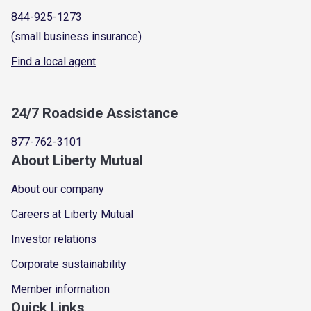
844-925-1273
(small business insurance)
Find a local agent
24/7 Roadside Assistance
877-762-3101
About Liberty Mutual
About our company
Careers at Liberty Mutual
Investor relations
Corporate sustainability
Member information
Quick Links