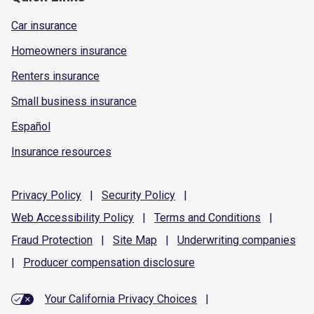
Car insurance
Homeowners insurance
Renters insurance
Small business insurance
Español
Insurance resources
Privacy
Policy
|
Security
Policy
|
Web Accessibility
Policy
|
Terms and
Conditions
|
Fraud
Protection
|
Site
Map
|
Underwriting
companies
|
Producer compensation
disclosure
Your California Privacy Choices
|