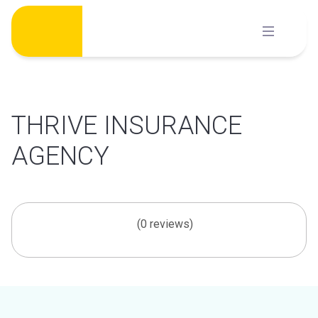
Skip
to
content
THRIVE INSURANCE
AGENCY
(0 reviews)