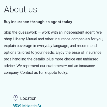
About us
Buy insurance through an agent today.
Skip the guesswork — work with an independent agent. We
shop Liberty Mutual and other insurance companies for you,
explain coverage in everyday language, and recommend
options tailored to your needs. Enjoy the ease of insurance
pros handling the details, plus more choice and unbiased
advice. We represent our customers— not an insurance
company. Contact us for a quote today.
Location
8539 Majestic St