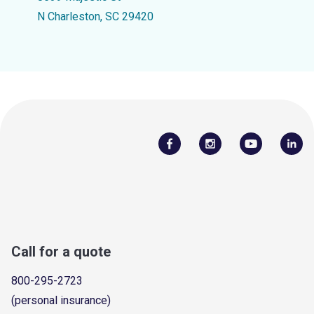
N Charleston, SC 29420
Call for a quote
800-295-2723
(personal insurance)