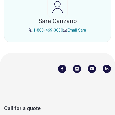
Sara Canzano
1-803-469-3030
Email
Sara
Call for a quote