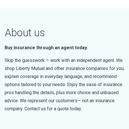
About us
Buy insurance through an agent today.
Skip the guesswork — work with an independent agent. We
shop Liberty Mutual and other insurance companies for you,
explain coverage in everyday language, and recommend
options tailored to your needs. Enjoy the ease of insurance
pros handling the details, plus more choice and unbiased
advice. We represent our customers— not an insurance
company. Contact us for a quote today.