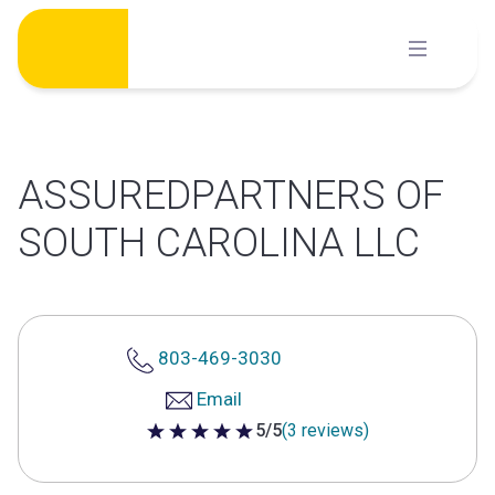
Skip
to
content
ASSUREDPARTNERS OF
SOUTH CAROLINA LLC
803-469-3030
Email
5/5
(3 reviews)
5 out of 5 stars