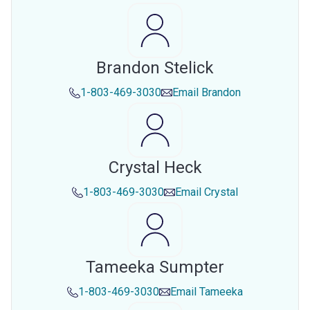
Brandon Stelick
1-803-469-3030
Email
Brandon
Crystal Heck
1-803-469-3030
Email
Crystal
Tameeka Sumpter
1-803-469-3030
Email
Tameeka