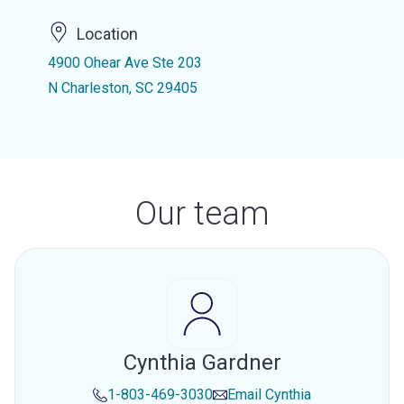
Location
4900 Ohear Ave Ste 203
N Charleston, SC 29405
Our team
Cynthia Gardner
1-803-469-3030
Email
Cynthia