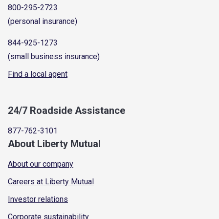
800-295-2723
(personal insurance)
844-925-1273
(small business insurance)
Find a local agent
24/7 Roadside Assistance
877-762-3101
About Liberty Mutual
About our company
Careers at Liberty Mutual
Investor relations
Corporate sustainability