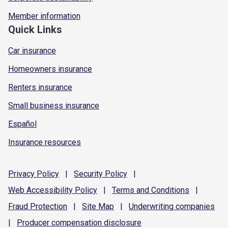
Member information
Quick Links
Car insurance
Homeowners insurance
Renters insurance
Small business insurance
Español
Insurance resources
Privacy
Policy
|
Security
Policy
|
Web Accessibility
Policy
|
Terms and
Conditions
|
Fraud
Protection
|
Site
Map
|
Underwriting
companies
|
Producer compensation
disclosure