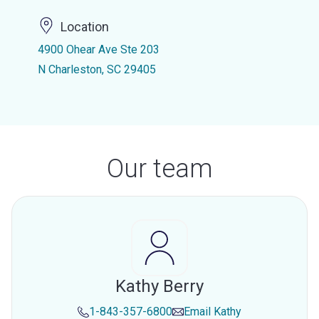
Location
4900 Ohear Ave Ste 203
N Charleston, SC 29405
Our team
Kathy Berry
1-843-357-6800
Email
Kathy