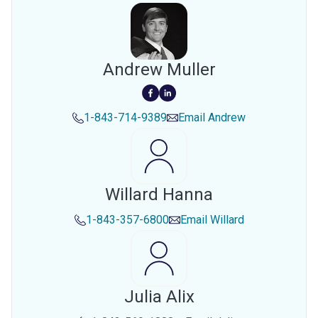
Andrew Muller
1-843-714-9389
Email
Andrew
Willard Hanna
1-843-357-6800
Email
Willard
Julia Alix