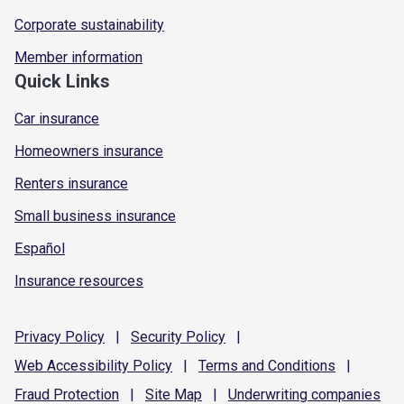
Corporate sustainability
Member information
Quick Links
Car insurance
Homeowners insurance
Renters insurance
Small business insurance
Español
Insurance resources
Privacy
Policy
|
Security
Policy
|
Web Accessibility
Policy
|
Terms and
Conditions
|
Fraud
Protection
|
Site
Map
|
Underwriting
companies