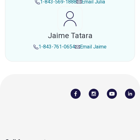
1-843-569-1888
Email
Julia
Jaime Tatara
1-843-761-0654
Email
Jaime