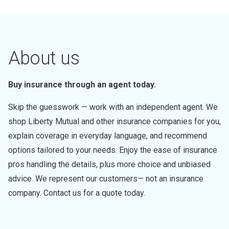
About us
Buy insurance through an agent today.
Skip the guesswork — work with an independent agent. We
shop Liberty Mutual and other insurance companies for you,
explain coverage in everyday language, and recommend
options tailored to your needs. Enjoy the ease of insurance
pros handling the details, plus more choice and unbiased
advice. We represent our customers— not an insurance
company. Contact us for a quote today.