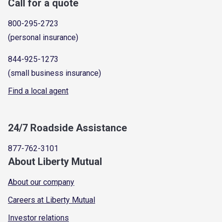
Call for a quote
800-295-2723
(personal insurance)
844-925-1273
(small business insurance)
Find a local agent
24/7 Roadside Assistance
877-762-3101
About Liberty Mutual
About our company
Careers at Liberty Mutual
Investor relations