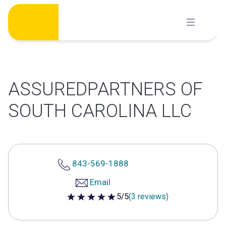
Skip
to
content
ASSUREDPARTNERS OF
SOUTH CAROLINA LLC
843-569-1888
Email
5/5
(3 reviews)
5 out of 5 stars