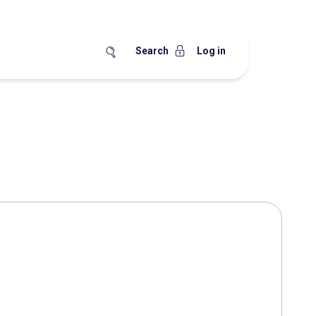
Search
Log in