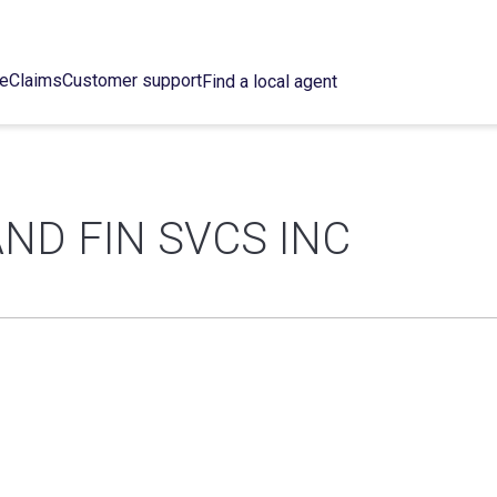
ce
Claims
Customer support
Find a local agent
AND FIN SVCS INC