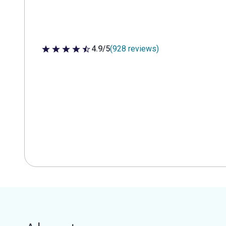
4.9/5
(928 reviews)
4.9 out of 5 stars