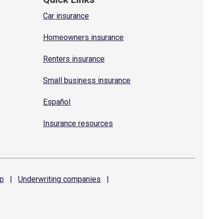
Car insurance
Homeowners insurance
Renters insurance
Small business insurance
Español
Insurance resources
p
|
Underwriting
companies
|