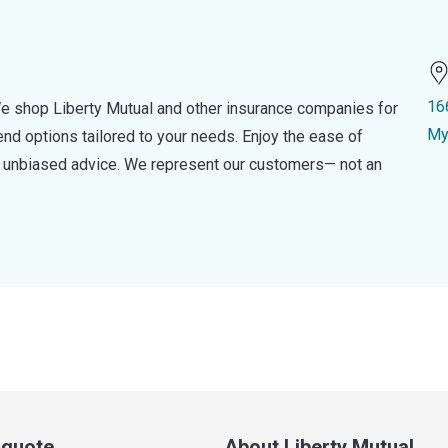
16
e shop Liberty Mutual and other insurance companies for
My
d options tailored to your needs. Enjoy the ease of
nd unbiased advice. We represent our customers— not an
a quote
About Liberty Mutual