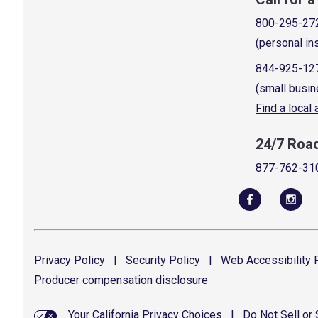
800-295-27
(personal in
844-925-12
(small busin
Find a local
24/7 Roa
877-762-31
Privacy
Policy
|
Security
Policy
|
Web Accessibility
P
Producer compensation
disclosure
Your California Privacy Choices
|
Do Not Sell or