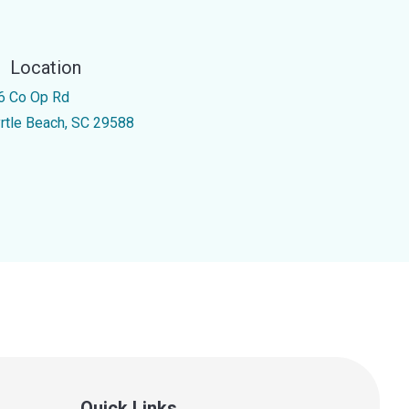
Location
6 Co Op Rd
rtle Beach, SC 29588
Quick Links