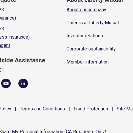
23
About our company
surance)
Careers at Liberty Mutual
73
Investor relations
ess insurance)
 agent
Corporate sustainability
dside Assistance
Member information
01
olicy
|
Terms and
Conditions
|
Fraud
Protection
|
Site
Ma
 Share My Personal Information (CA Residents Only)