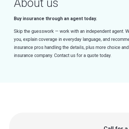
About us
Buy insurance through an agent today.
Skip the guesswork — work with an independent agent. W
you, explain coverage in everyday language, and recommen
insurance pros handling the details, plus more choice a
insurance company. Contact us for a quote today.
Call for 