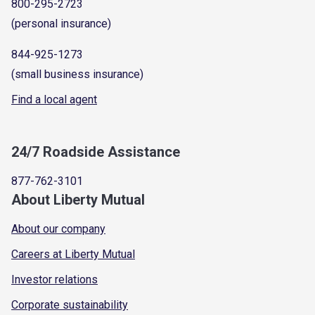
800-295-2723
(personal insurance)
844-925-1273
(small business insurance)
Find a local agent
24/7 Roadside Assistance
877-762-3101
About Liberty Mutual
About our company
Careers at Liberty Mutual
Investor relations
Corporate sustainability