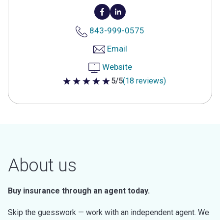
843-999-0575
Email
Website
5/5
(18 reviews)
5 out of 5 stars
About us
Buy insurance through an agent today.
Skip the guesswork — work with an independent agent. We