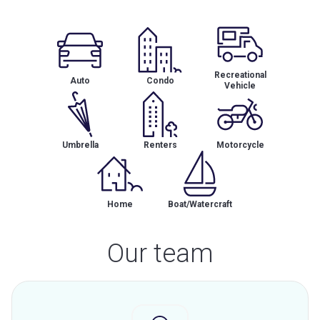
Recreational
Auto
Condo
Vehicle
Umbrella
Renters
Motorcycle
Home
Boat/Watercraft
Our team