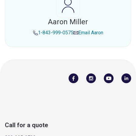
Aaron Miller
1-843-999-0575
Email
Aaron
Call for a quote