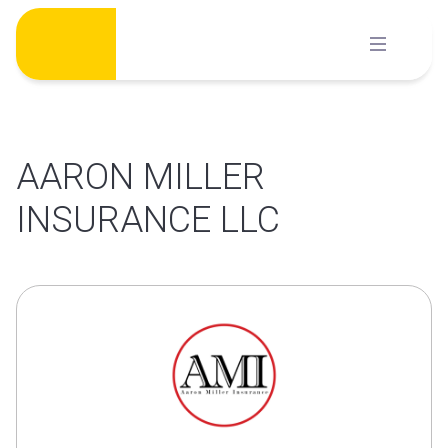
Skip
to
content
AARON MILLER
INSURANCE LLC