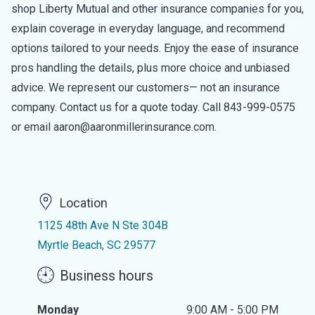
shop Liberty Mutual and other insurance companies for you,
explain coverage in everyday language, and recommend
options tailored to your needs. Enjoy the ease of insurance
pros handling the details, plus more choice and unbiased
advice. We represent our customers— not an insurance
company. Contact us for a quote today. Call 843-999-0575
or email aaron@aaronmillerinsurance.com.
Location
1125 48th Ave N Ste 304B
Myrtle Beach, SC 29577
Business hours
Monday
9:00 AM - 5:00 PM