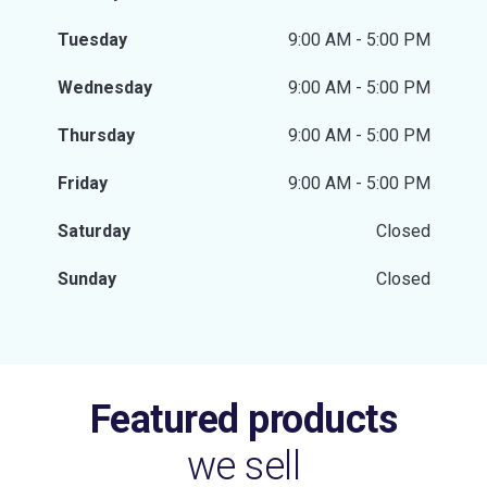
Tuesday
9:00 AM - 5:00 PM
Wednesday
9:00 AM - 5:00 PM
Thursday
9:00 AM - 5:00 PM
Friday
9:00 AM - 5:00 PM
Saturday
Closed
Sunday
Closed
Featured products
we sell