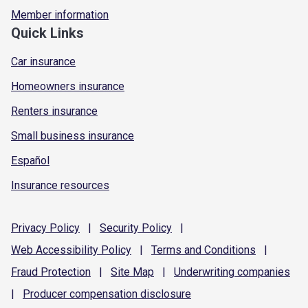
Member information
Quick Links
Car insurance
Homeowners insurance
Renters insurance
Small business insurance
Español
Insurance resources
Privacy
Policy
|
Security
Policy
|
Web Accessibility
Policy
|
Terms and
Conditions
|
Fraud
Protection
|
Site
Map
|
Underwriting
companies
|
Producer compensation
disclosure