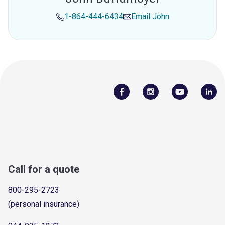
1-864-444-6434
Email
John
Call for a quote
800-295-2723
(personal insurance)