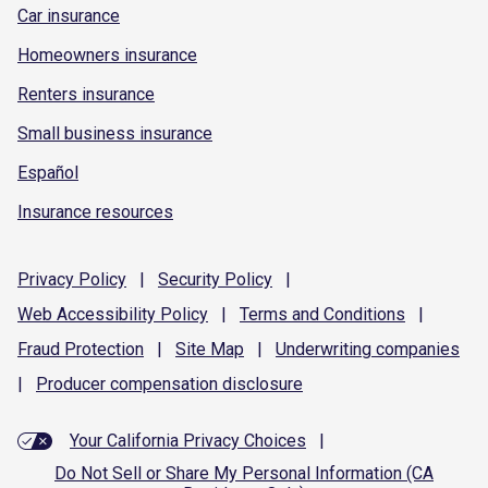
Car insurance
Homeowners insurance
Renters insurance
Small business insurance
Español
Insurance resources
Privacy
Policy
|
Security
Policy
|
Web Accessibility
Policy
|
Terms and
Conditions
|
Fraud
Protection
|
Site
Map
|
Underwriting
companies
|
Producer compensation
disclosure
Your California Privacy Choices
|
Do Not Sell or Share My Personal Information (CA