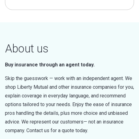
About us
Buy insurance through an agent today.
Skip the guesswork — work with an independent agent. We
shop Liberty Mutual and other insurance companies for you,
explain coverage in everyday language, and recommend
options tailored to your needs. Enjoy the ease of insurance
pros handling the details, plus more choice and unbiased
advice. We represent our customers— not an insurance
company. Contact us for a quote today.