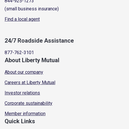
844-925-1273
(small business insurance)
Find a local agent
24/7 Roadside Assistance
877-762-3101
About Liberty Mutual
About our company
Careers at Liberty Mutual
Investor relations
Corporate sustainability
Member information
Quick Links