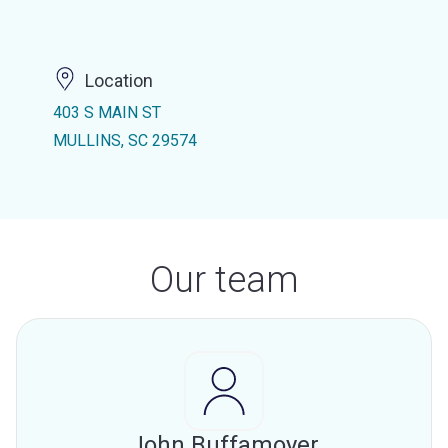
Location
403 S MAIN ST
MULLINS, SC 29574
Our team
John Buffamoyer