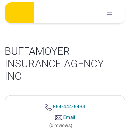
Skip
to
content
BUFFAMOYER
INSURANCE AGENCY
INC
864-444-6434
Email
(0 reviews)