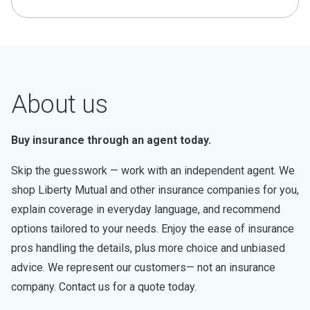
About us
Buy insurance through an agent today.
Skip the guesswork — work with an independent agent. We
shop Liberty Mutual and other insurance companies for you,
explain coverage in everyday language, and recommend
options tailored to your needs. Enjoy the ease of insurance
pros handling the details, plus more choice and unbiased
advice. We represent our customers— not an insurance
company. Contact us for a quote today.