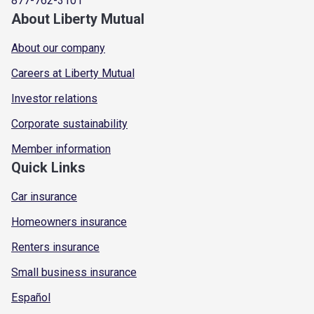
877-762-3101
About Liberty Mutual
About our company
Careers at Liberty Mutual
Investor relations
Corporate sustainability
Member information
Quick Links
Car insurance
Homeowners insurance
Renters insurance
Small business insurance
Español