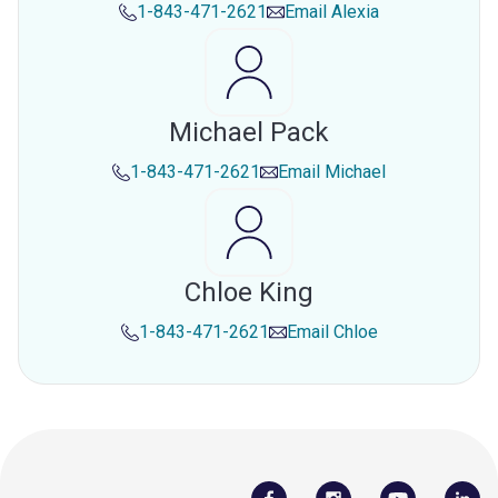
1-843-471-2621
Email
Alexia
Michael Pack
1-843-471-2621
Email
Michael
Chloe King
1-843-471-2621
Email
Chloe