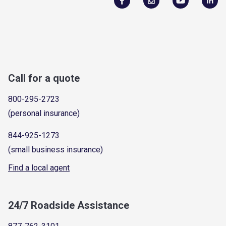
Call for a quote
800-295-2723
(personal insurance)
844-925-1273
(small business insurance)
Find a local agent
24/7 Roadside Assistance