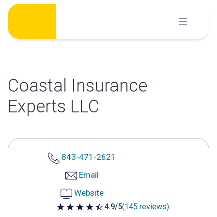
Skip
to
content
Coastal Insurance
Experts LLC
843-471-2621
Email
Website
4.9/5
(145 reviews)
4.9 out of 5 stars