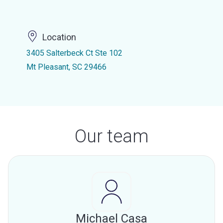
Location
3405 Salterbeck Ct Ste 102
Mt Pleasant, SC 29466
Our team
Michael Casa