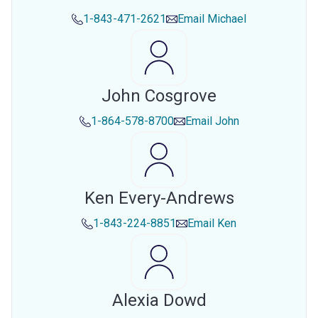
1-843-471-2621
Email
Michael
John Cosgrove
1-864-578-8700
Email
John
Ken Every-Andrews
1-843-224-8851
Email
Ken
Alexia Dowd