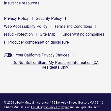
Insurance resources
Privacy
Policy
|
Security
Policy
|
Web Accessibility
Policy
|
Terms and
Conditions
|
Fraud
Protection
|
Site
Map
|
Underwriting
companies
|
Producer compensation
disclosure
Your California Privacy Choices
|
Do Not Sell or Share My Personal Information (CA
Residents Only)
©
2026
Liberty Mutual Insurance, 175 Berkeley Street, Boston, MA 02116
Liberty Mutual is an
Equal Opportunity Employer
and an Equal Housing