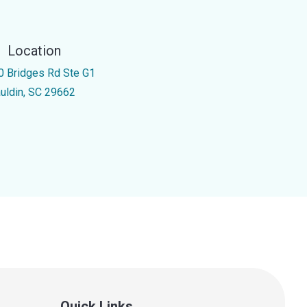
Location
0 Bridges Rd Ste G1
uldin, SC 29662
Quick Links