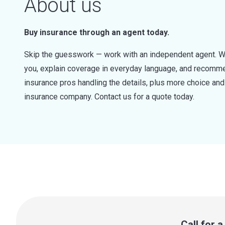
About us
Buy insurance through an agent today.
Skip the guesswork — work with an independent agent. W
you, explain coverage in everyday language, and recommen
insurance pros handling the details, plus more choice a
insurance company. Contact us for a quote today.
Call for 