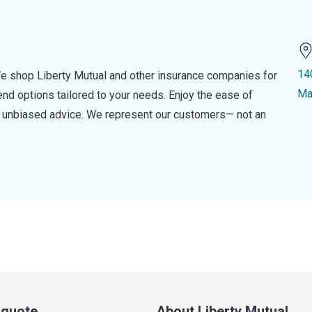
14
e shop Liberty Mutual and other insurance companies for
Ma
d options tailored to your needs. Enjoy the ease of
nd unbiased advice. We represent our customers— not an
a quote
About Liberty Mutual