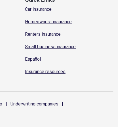
Car insurance
Homeowners insurance
Renters insurance
Small business insurance
Español
Insurance resources
p
|
Underwriting
companies
|