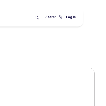
Search
Log in