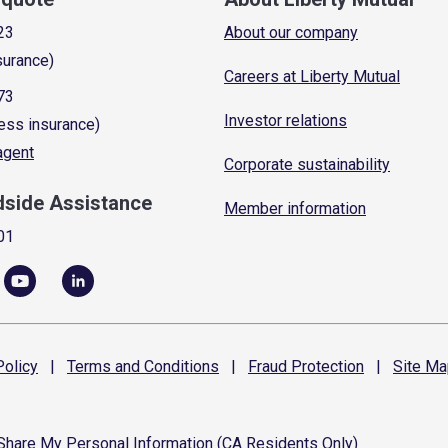
23
About our company
surance)
Careers at Liberty Mutual
73
Investor relations
ess insurance)
 agent
Corporate sustainability
dside Assistance
Member information
01
olicy
|
Terms and
Conditions
|
Fraud
Protection
|
Site
Ma
 Share My Personal Information (CA Residents Only)