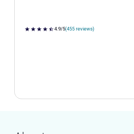
4.9/5
(455 reviews)
4.9 out of 5 stars