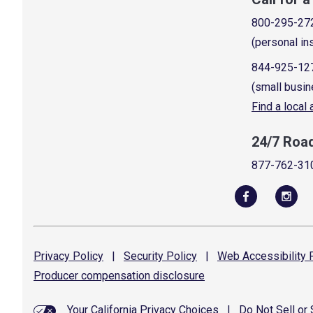
800-295-27
(personal in
844-925-12
(small busin
Find a local
24/7 Roa
877-762-31
Privacy
Policy
|
Security
Policy
|
Web Accessibility
P
Producer compensation
disclosure
Your California Privacy Choices
|
Do Not Sell or