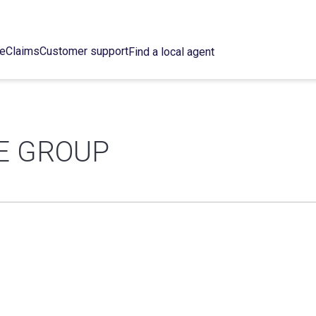
ce
Claims
Customer support
Find a local agent
E GROUP