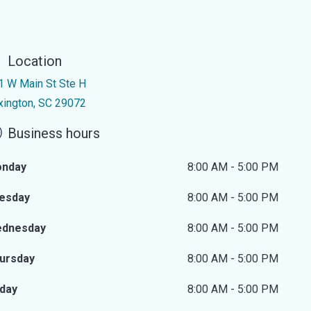
Location
1 W Main St Ste H
xington, SC 29072
Business hours
nday
8:00 AM - 5:00 PM
esday
8:00 AM - 5:00 PM
dnesday
8:00 AM - 5:00 PM
ursday
8:00 AM - 5:00 PM
iday
8:00 AM - 5:00 PM