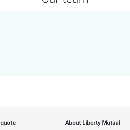
a quote
About Liberty Mutual