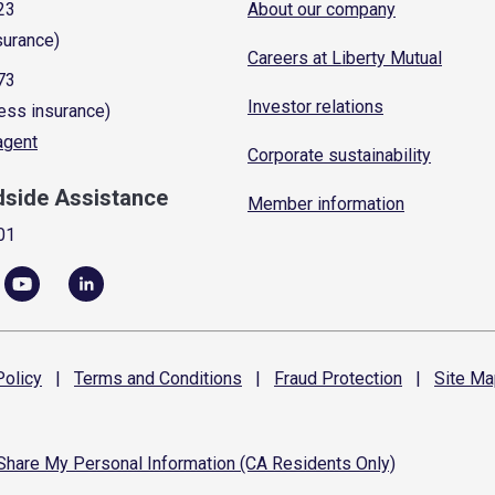
23
About our company
surance)
Careers at Liberty Mutual
73
Investor relations
ess insurance)
 agent
Corporate sustainability
dside Assistance
Member information
01
olicy
|
Terms and
Conditions
|
Fraud
Protection
|
Site
Ma
 Share My Personal Information (CA Residents Only)