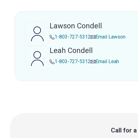
Lawson Condell
1-803-727-5312
Email
Lawson
Leah Condell
1-803-727-5312
Email
Leah
Call for 