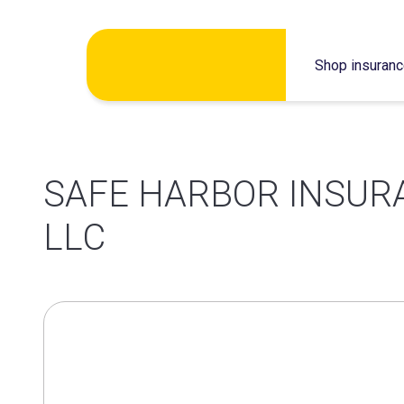
Skip
Shop insuran
to
content
SAFE HARBOR INSUR
LLC