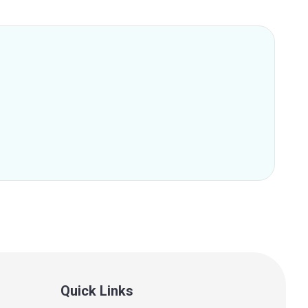
Quick Links