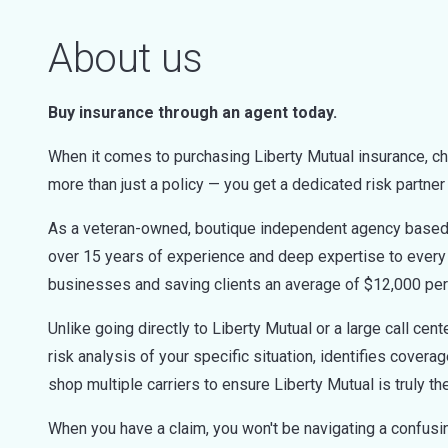
About us
Buy insurance through an agent today.
When it comes to purchasing Liberty Mutual insurance, c
more than just a policy — you get a dedicated risk partne
As a veteran-owned, boutique independent agency based r
over 15 years of experience and deep expertise to every 
businesses and saving clients an average of $12,000 per
Unlike going directly to Liberty Mutual or a large call ce
risk analysis of your specific situation, identifies cover
shop multiple carriers to ensure Liberty Mutual is truly th
When you have a claim, you won't be navigating a confusing