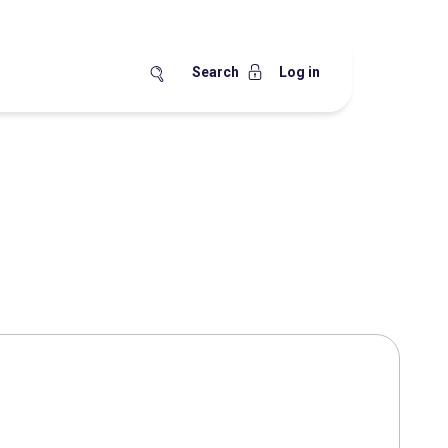
Search
Log in