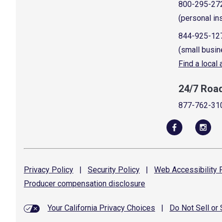
800-295-27
(personal in
844-925-12
(small busin
Find a local
24/7 Roa
877-762-31
Privacy
Policy
|
Security
Policy
|
Web Accessibility
P
Producer compensation
disclosure
Your California Privacy Choices
|
Do Not Sell or