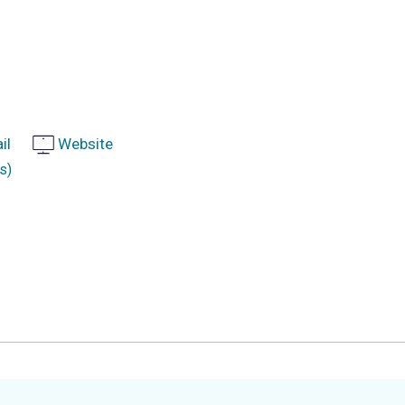
il
Website
s)