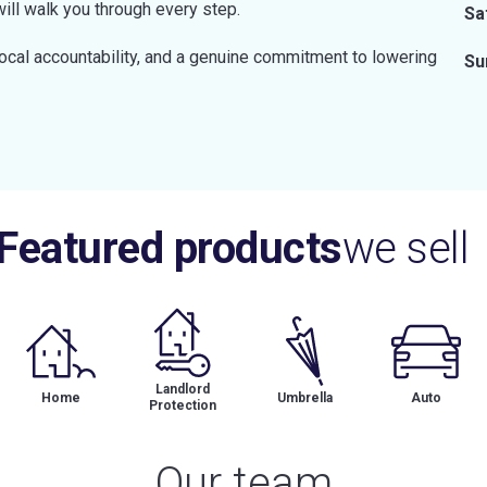
will walk you through every step.
Sa
local accountability, and a genuine commitment to lowering
Su
Featured products
we sell
Landlord
Home
Umbrella
Auto
Protection
Our team