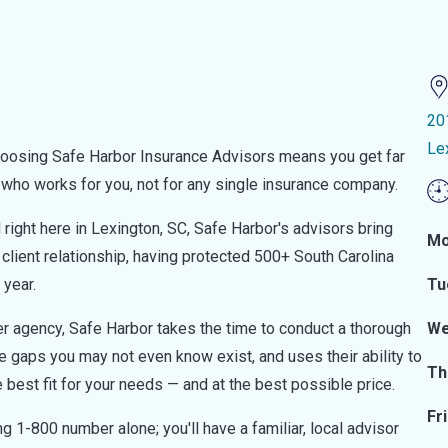
20
Le
hoosing Safe Harbor Insurance Advisors means you get far
r who works for you, not for any single insurance company.
ight here in Lexington, SC, Safe Harbor's advisors bring
Mo
client relationship, having protected 500+ South Carolina
 year.
Tu
nter agency, Safe Harbor takes the time to conduct a thorough
We
age gaps you may not even know exist, and uses their ability to
Th
e best fit for your needs — and at the best possible price.
Fr
 1-800 number alone; you'll have a familiar, local advisor