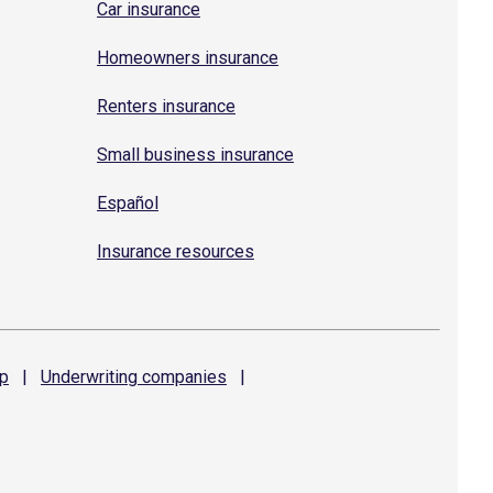
Car insurance
Homeowners insurance
Renters insurance
Small business insurance
Español
Insurance resources
p
|
Underwriting
companies
|