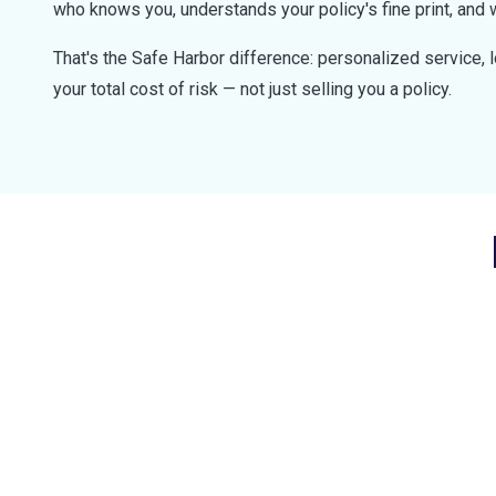
who knows you, understands your policy's fine print, and 
That's the Safe Harbor difference: personalized service, 
your total cost of risk — not just selling you a policy.