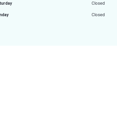
turday
Closed
nday
Closed