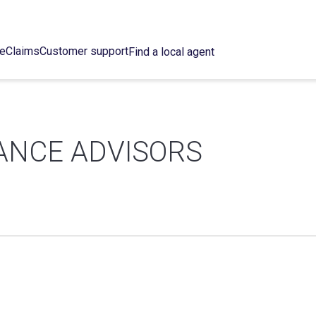
ce
Claims
Customer support
Find a local agent
ANCE ADVISORS