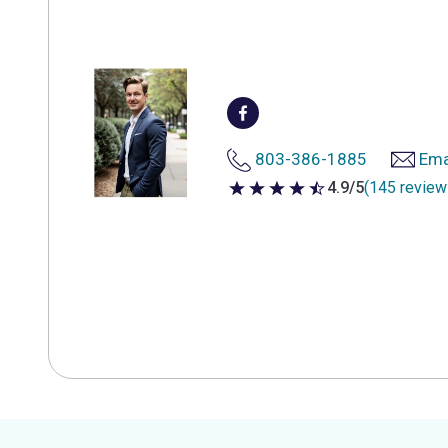
803-386-1885
Ema
4.9/5
(145 review
4.9 out of 5 stars