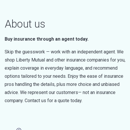
About us
Buy insurance through an agent today.
Skip the guesswork — work with an independent agent. We
shop Liberty Mutual and other insurance companies for you,
explain coverage in everyday language, and recommend
options tailored to your needs. Enjoy the ease of insurance
pros handling the details, plus more choice and unbiased
advice. We represent our customers— not an insurance
company. Contact us for a quote today.