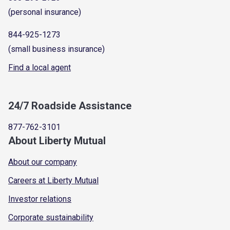
(personal insurance)
844-925-1273
(small business insurance)
Find a local agent
24/7 Roadside Assistance
877-762-3101
About Liberty Mutual
About our company
Careers at Liberty Mutual
Investor relations
Corporate sustainability