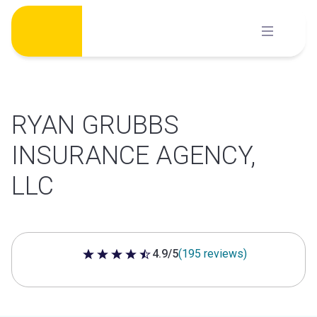
Skip
to
content
RYAN GRUBBS
INSURANCE AGENCY,
LLC
4.9/5
(195 reviews)
4.9 out of 5 stars