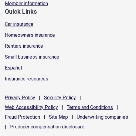
Member information
Quick Links
Car insurance
Homeowners insurance
Renters insurance
Small business insurance
Español
Insurance resources
Privacy
Policy
|
Security
Policy
|
Web Accessibility
Policy
|
Terms and
Conditions
|
Fraud
Protection
|
Site
Map
|
Underwriting
companies
|
Producer compensation
disclosure