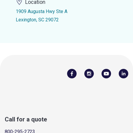
Location
1909 Augusta Hwy Ste A
Lexington, SC 29072
Call for a quote
800-295-2723