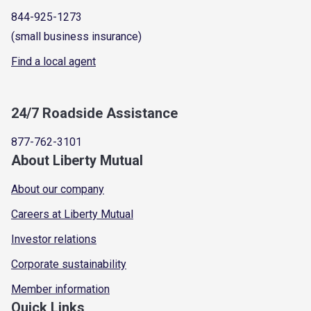
844-925-1273
(small business insurance)
Find a local agent
24/7 Roadside Assistance
877-762-3101
About Liberty Mutual
About our company
Careers at Liberty Mutual
Investor relations
Corporate sustainability
Member information
Quick Links