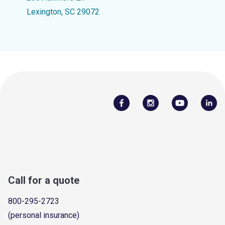
Lexington, SC 29072
Call for a quote
800-295-2723
(personal insurance)