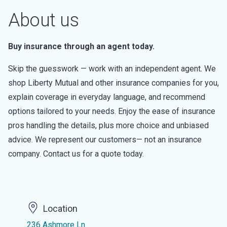
About us
Buy insurance through an agent today.
Skip the guesswork — work with an independent agent. We
shop Liberty Mutual and other insurance companies for you,
explain coverage in everyday language, and recommend
options tailored to your needs. Enjoy the ease of insurance
pros handling the details, plus more choice and unbiased
advice. We represent our customers— not an insurance
company. Contact us for a quote today.
Location
236 Ashmore Ln