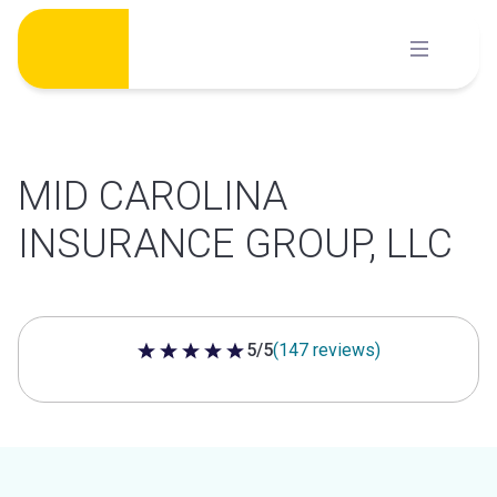
Skip
to
content
MID CAROLINA
INSURANCE GROUP, LLC
5/5
(147 reviews)
5 out of 5 stars