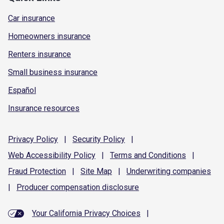
Car insurance
Homeowners insurance
Renters insurance
Small business insurance
Español
Insurance resources
Privacy
Policy
|
Security
Policy
|
Web Accessibility
Policy
|
Terms and
Conditions
|
Fraud
Protection
|
Site
Map
|
Underwriting
companies
|
Producer compensation
disclosure
Your California Privacy Choices
|