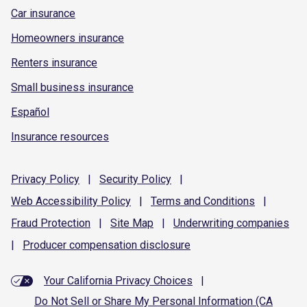
Car insurance
Homeowners insurance
Renters insurance
Small business insurance
Español
Insurance resources
Privacy
Policy
|
Security
Policy
|
Web Accessibility
Policy
|
Terms and
Conditions
|
Fraud
Protection
|
Site
Map
|
Underwriting
companies
|
Producer compensation
disclosure
Your California Privacy Choices
|
Do Not Sell or Share My Personal Information (CA