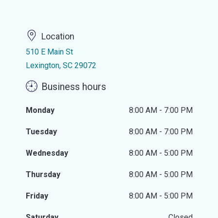
Location
510 E Main St
Lexington, SC 29072
Business hours
Monday
8:00 AM - 7:00 PM
Tuesday
8:00 AM - 7:00 PM
Wednesday
8:00 AM - 5:00 PM
Thursday
8:00 AM - 5:00 PM
Friday
8:00 AM - 5:00 PM
Saturday
Closed