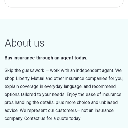
About us
Buy insurance through an agent today.
Skip the guesswork — work with an independent agent. We
shop Liberty Mutual and other insurance companies for you,
explain coverage in everyday language, and recommend
options tailored to your needs. Enjoy the ease of insurance
pros handling the details, plus more choice and unbiased
advice. We represent our customers— not an insurance
company. Contact us for a quote today.