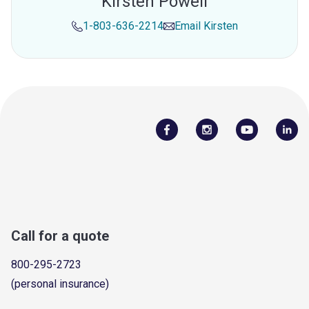
Kirsten Powell
1-803-636-2214
Email
Kirsten
Call for a quote
800-295-2723
(personal insurance)