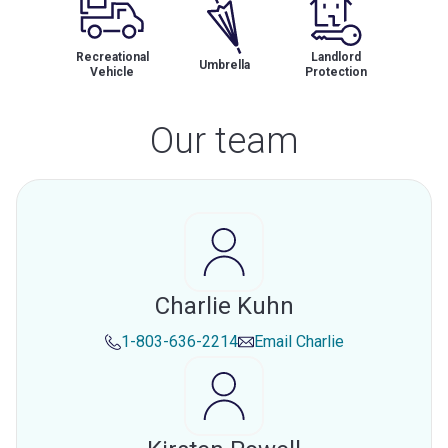
Recreational
Landlord
Umbrella
Vehicle
Protection
Our team
Charlie Kuhn
1-803-636-2214
Email
Charlie