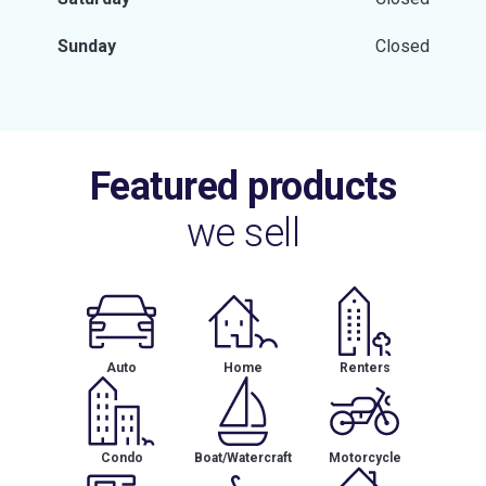
Sunday
Closed
Featured products
we sell
Auto
Home
Renters
Condo
Boat/Watercraft
Motorcycle