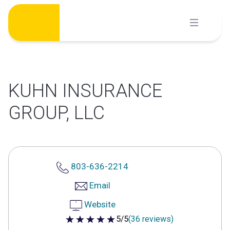
Skip
to
content
KUHN INSURANCE
GROUP, LLC
803-636-2214
Email
Website
5/5
(36 reviews)
5 out of 5 stars