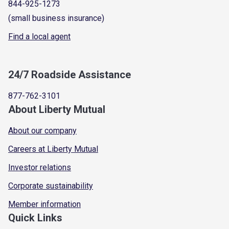
844-925-1273
(small business insurance)
Find a local agent
24/7 Roadside Assistance
877-762-3101
About Liberty Mutual
About our company
Careers at Liberty Mutual
Investor relations
Corporate sustainability
Member information
Quick Links