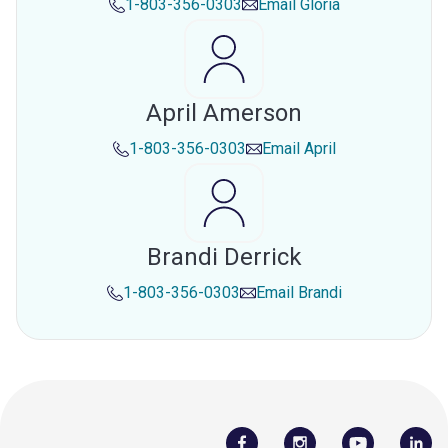
1-803-356-0303
Email
Gloria
April Amerson
1-803-356-0303
Email
April
Brandi Derrick
1-803-356-0303
Email
Brandi