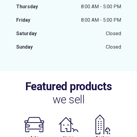
Thursday
8:00 AM - 5:00 PM
Friday
8:00 AM - 5:00 PM
Saturday
Closed
Sunday
Closed
Featured products
we sell