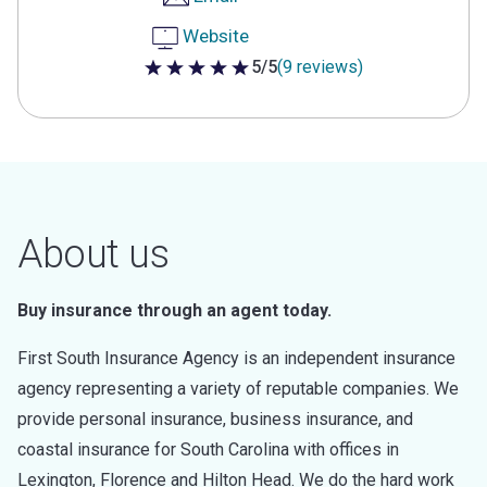
Website
5/5
(9 reviews)
5 out of 5 stars
About us
Buy insurance through an agent today.
First South Insurance Agency is an independent insurance
agency representing a variety of reputable companies. We
provide personal insurance, business insurance, and
coastal insurance for South Carolina with offices in
Lexington, Florence and Hilton Head. We do the hard work