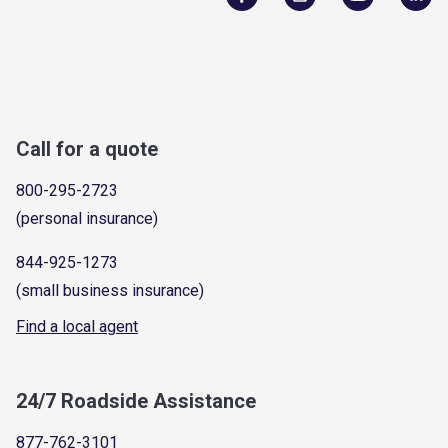
Call for a quote
800-295-2723
(personal insurance)
844-925-1273
(small business insurance)
Find a local agent
24/7 Roadside Assistance
877-762-3101