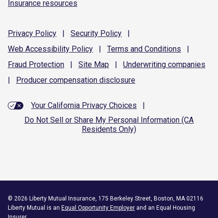
Insurance resources
Privacy
Policy
|
Security
Policy
|
Web Accessibility
Policy
|
Terms and
Conditions
|
Fraud
Protection
|
Site
Map
|
Underwriting
companies
|
Producer compensation
disclosure
Your California Privacy Choices
|
Do Not Sell or Share My Personal Information (CA
Residents Only)
©
2026
Liberty Mutual Insurance, 175 Berkeley Street, Boston, MA 02116
Liberty Mutual is an
Equal Opportunity Employer
and an Equal Housing
Insurer.