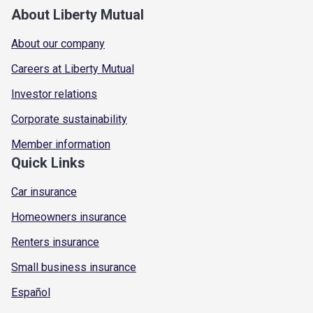
About Liberty Mutual
About our company
Careers at Liberty Mutual
Investor relations
Corporate sustainability
Member information
Quick Links
Car insurance
Homeowners insurance
Renters insurance
Small business insurance
Español