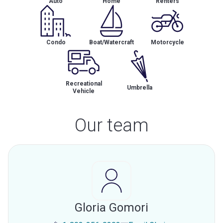
Auto
Home
Renters
Condo
Boat/Watercraft
Motorcycle
Recreational
Umbrella
Vehicle
Our team
Gloria Gomori