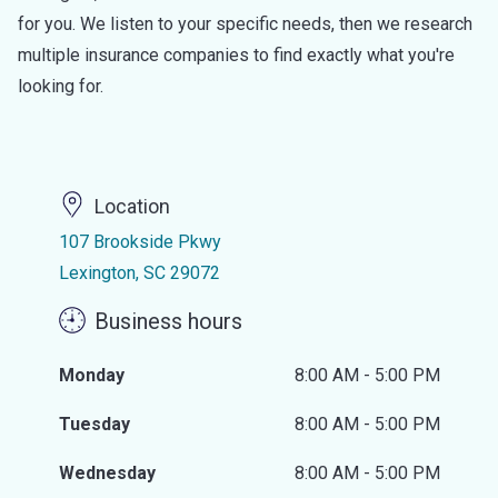
for you. We listen to your specific needs, then we research
multiple insurance companies to find exactly what you're
looking for.
Location
107 Brookside Pkwy
Lexington, SC 29072
Business hours
Monday
8:00 AM - 5:00 PM
Tuesday
8:00 AM - 5:00 PM
Wednesday
8:00 AM - 5:00 PM