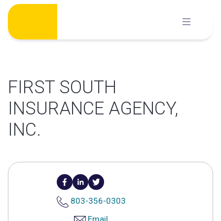
Skip
to
content
FIRST SOUTH
INSURANCE AGENCY,
INC.
803-356-0303
Email