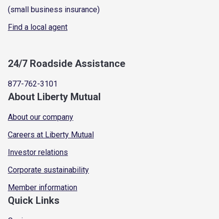
(small business insurance)
Find a local agent
24/7 Roadside Assistance
877-762-3101
About Liberty Mutual
About our company
Careers at Liberty Mutual
Investor relations
Corporate sustainability
Member information
Quick Links