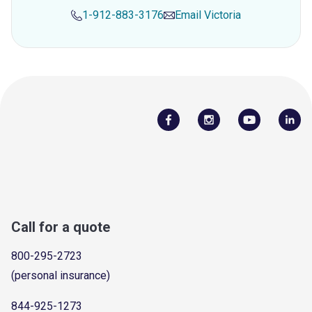
1-912-883-3176
Email
Victoria
Call for a quote
800-295-2723
(personal insurance)
844-925-1273