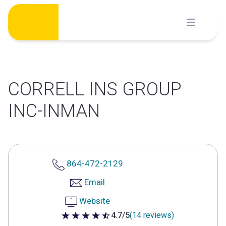
Skip
to
content
CORRELL INS GROUP
INC-INMAN
864-472-2129
Email
Website
4.7/5
(14 reviews)
4.7 out of 5 stars