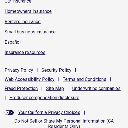
Car insurance
Homeowners insurance
Renters insurance
Small business insurance
Español
Insurance resources
Privacy
Policy
|
Security
Policy
|
Web Accessibility
Policy
|
Terms and
Conditions
|
Fraud
Protection
|
Site
Map
|
Underwriting
companies
|
Producer compensation
disclosure
Your California Privacy Choices
|
Do Not Sell or Share My Personal Information (CA
Residents Only)