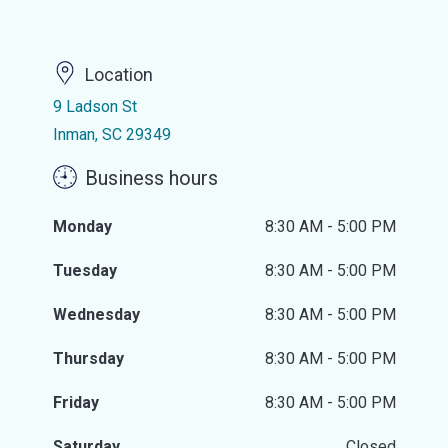
Location
9 Ladson St
Inman, SC 29349
Business hours
Monday
8:30 AM - 5:00 PM
Tuesday
8:30 AM - 5:00 PM
Wednesday
8:30 AM - 5:00 PM
Thursday
8:30 AM - 5:00 PM
Friday
8:30 AM - 5:00 PM
Saturday
Closed