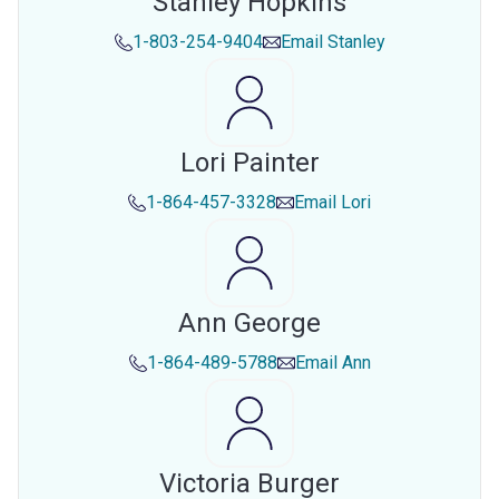
Stanley Hopkins
1-803-254-9404
Email
Stanley
Lori Painter
1-864-457-3328
Email
Lori
Ann George
1-864-489-5788
Email
Ann
Victoria Burger