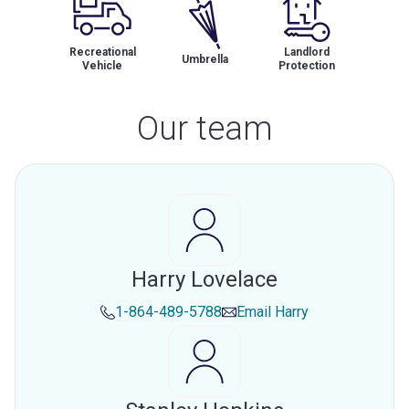
Recreational
Landlord
Umbrella
Vehicle
Protection
Our team
Harry Lovelace
1-864-489-5788
Email
Harry