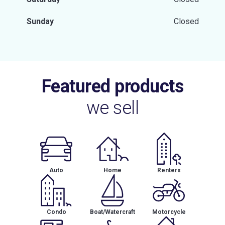
Sunday
Closed
Featured products
we sell
Auto
Home
Renters
Condo
Boat/Watercraft
Motorcycle