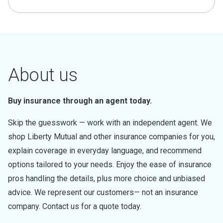
About us
Buy insurance through an agent today.
Skip the guesswork — work with an independent agent. We
shop Liberty Mutual and other insurance companies for you,
explain coverage in everyday language, and recommend
options tailored to your needs. Enjoy the ease of insurance
pros handling the details, plus more choice and unbiased
advice. We represent our customers— not an insurance
company. Contact us for a quote today.