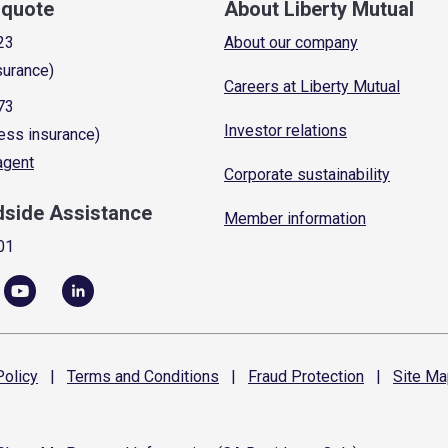
a quote
About Liberty Mutual
23
About our company
surance)
Careers at Liberty Mutual
73
Investor relations
ess insurance)
 agent
Corporate sustainability
dside Assistance
Member information
01
olicy
|
Terms and
Conditions
|
Fraud
Protection
|
Site
Ma