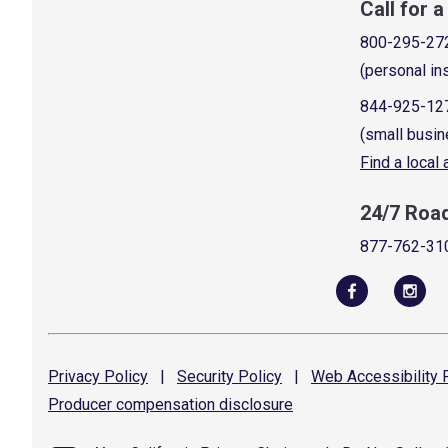
Call for 
800-295-27
(personal in
844-925-12
(small busin
Find a local
24/7 Roa
877-762-31
Privacy
Policy
|
Security
Policy
|
Web Accessibility
P
Producer compensation
disclosure