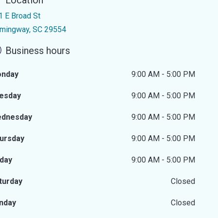
Location
1 E Broad St
mingway, SC 29554
Business hours
nday
9:00 AM - 5:00 PM
esday
9:00 AM - 5:00 PM
dnesday
9:00 AM - 5:00 PM
ursday
9:00 AM - 5:00 PM
iday
9:00 AM - 5:00 PM
turday
Closed
nday
Closed