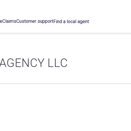
ce
Claims
Customer support
Find a local agent
 AGENCY LLC