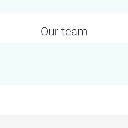
Our team