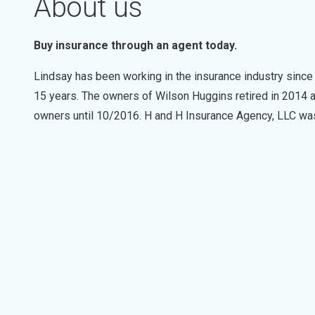
About us
Buy insurance through an agent today.
Lindsay has been working in the insurance industry sinc
15 years. The owners of Wilson Huggins retired in 2014 
owners until 10/2016. H and H Insurance Agency, LLC w