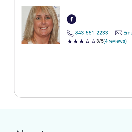
843-551-2233
Ema
3/5
(4 reviews)
3 out of 5 stars