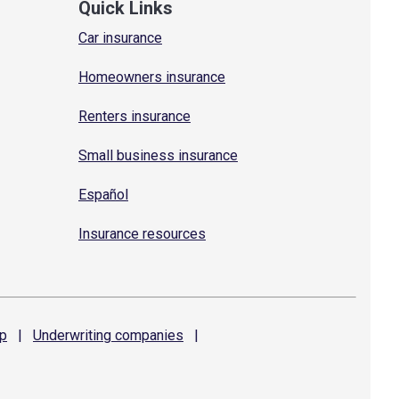
Quick Links
Car insurance
Homeowners insurance
Renters insurance
Small business insurance
Español
Insurance resources
p
|
Underwriting
companies
|