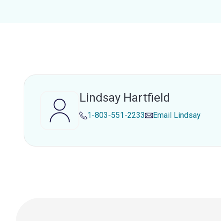
Lindsay Hartfield
1-803-551-2233
Email
Lindsay