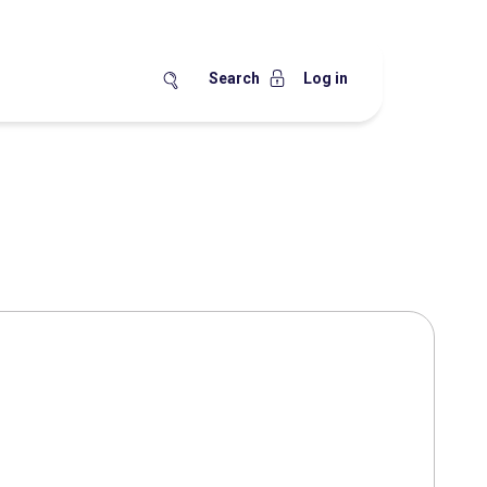
Search
Log in