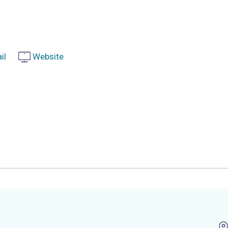
il
Website