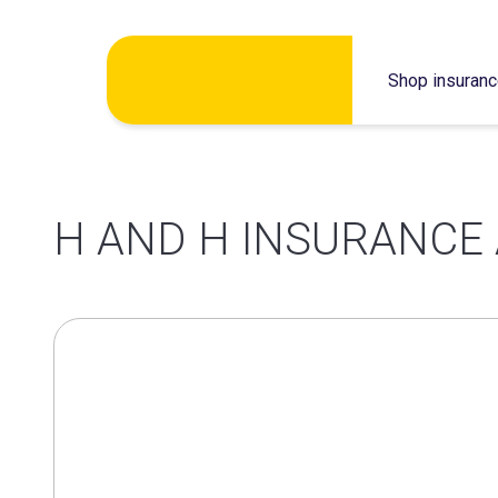
Skip
Shop insuran
to
content
H AND H INSURANCE