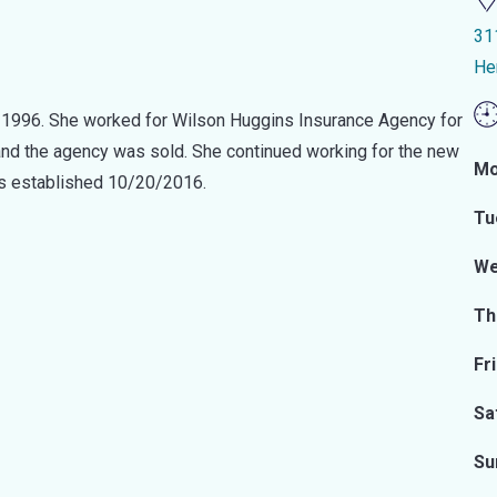
31
He
e 1996. She worked for Wilson Huggins Insurance Agency for
and the agency was sold. She continued working for the new
Mo
as established 10/20/2016.
Tu
We
Th
Fr
Sa
Su