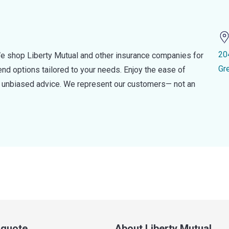
20
e shop Liberty Mutual and other insurance companies for
Gr
d options tailored to your needs. Enjoy the ease of
nd unbiased advice. We represent our customers— not an
a quote
About Liberty Mutual