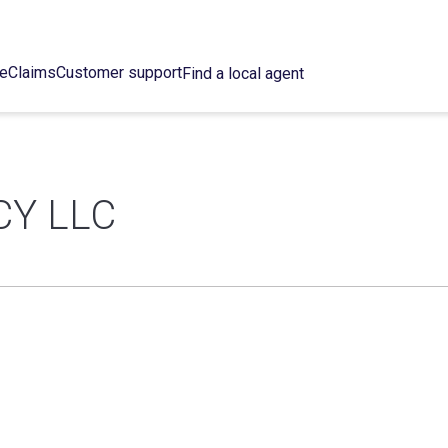
ce
Claims
Customer support
Find a local agent
Y LLC