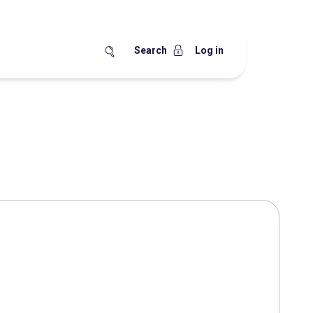
Search
Log in