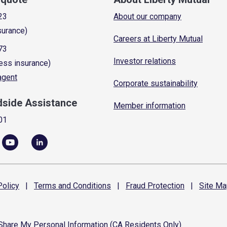
23
About our company
surance)
Careers at Liberty Mutual
73
Investor relations
ess insurance)
 agent
Corporate sustainability
dside Assistance
Member information
01
olicy
|
Terms and
Conditions
|
Fraud
Protection
|
Site
Ma
 Share My Personal Information (CA Residents Only)