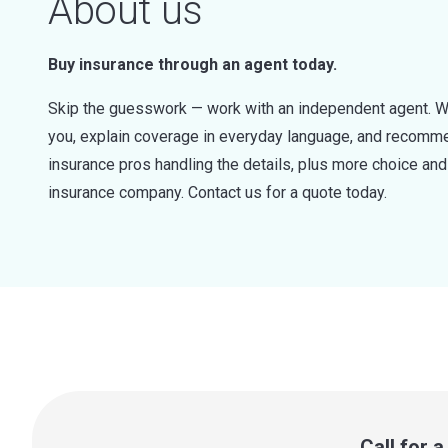
About us
Buy insurance through an agent today.
Skip the guesswork — work with an independent agent. W
you, explain coverage in everyday language, and recommen
insurance pros handling the details, plus more choice a
insurance company. Contact us for a quote today.
Call for 