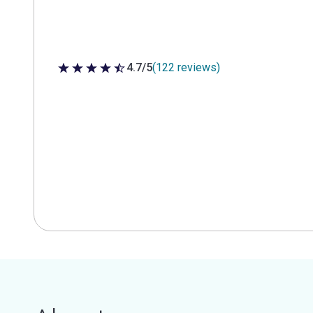
4.7/5
(122 reviews)
4.7 out of 5 stars