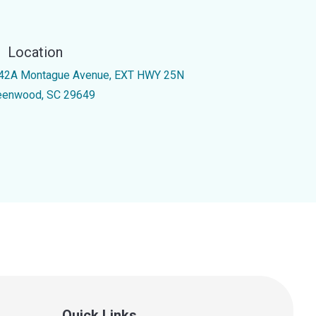
Location
42A Montague Avenue, EXT HWY 25N
eenwood, SC 29649
Quick Links