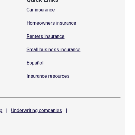
Car insurance
Homeowners insurance
Renters insurance
Small business insurance
Español
Insurance resources
p
|
Underwriting
companies
|