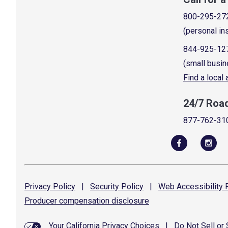
800-295-27
(personal in
844-925-12
(small busin
Find a local
24/7 Roa
877-762-31
Privacy
Policy
|
Security
Policy
|
Web Accessibility
P
Producer compensation
disclosure
Your California Privacy Choices
|
Do Not Sell or