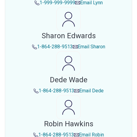
1-999-999-9999
Email
Lynn
Sharon Edwards
1-864-288-9513
Email
Sharon
Dede Wade
1-864-288-9513
Email
Dede
Robin Hawkins
1-864-288-9513
Email
Robin