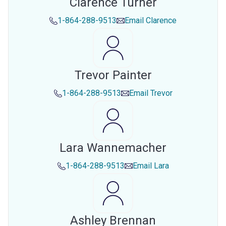
Clarence Turner
1-864-288-9513
Email
Clarence
Trevor Painter
1-864-288-9513
Email
Trevor
Lara Wannemacher
1-864-288-9513
Email
Lara
Ashley Brennan