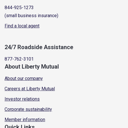
844-925-1273
(small business insurance)
Find a local agent
24/7 Roadside Assistance
877-762-3101
About Liberty Mutual
About our company
Careers at Liberty Mutual
Investor relations
Corporate sustainability
Member information
Quick Links