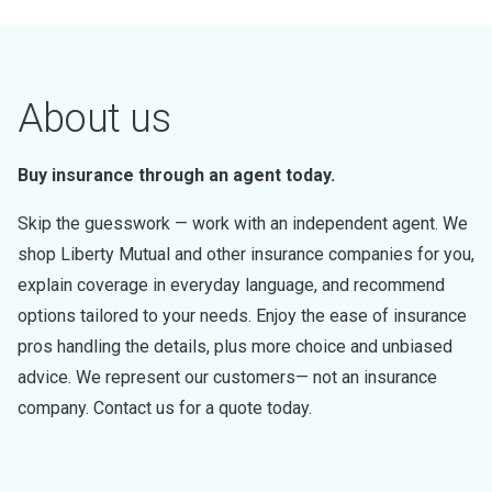
About us
Buy insurance through an agent today.
Skip the guesswork — work with an independent agent. We
shop Liberty Mutual and other insurance companies for you,
explain coverage in everyday language, and recommend
options tailored to your needs. Enjoy the ease of insurance
pros handling the details, plus more choice and unbiased
advice. We represent our customers— not an insurance
company. Contact us for a quote today.