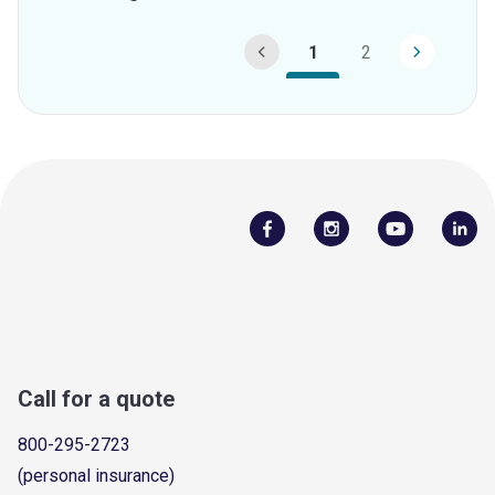
1
2
Call for a quote
800-295-2723
(personal insurance)