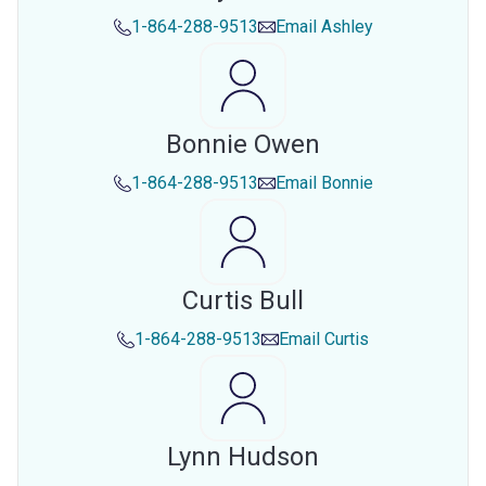
1-864-288-9513
Email
Ashley
Bonnie Owen
1-864-288-9513
Email
Bonnie
Curtis Bull
1-864-288-9513
Email
Curtis
Lynn Hudson