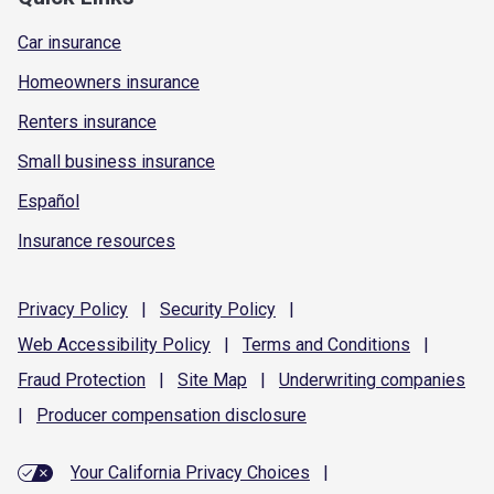
Car insurance
Homeowners insurance
Renters insurance
Small business insurance
Español
Insurance resources
Privacy
Policy
|
Security
Policy
|
Web Accessibility
Policy
|
Terms and
Conditions
|
Fraud
Protection
|
Site
Map
|
Underwriting
companies
|
Producer compensation
disclosure
Your California Privacy Choices
|