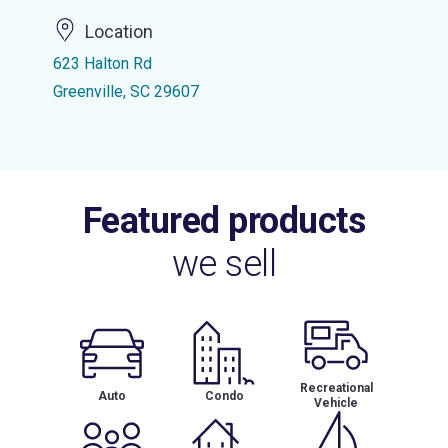
Location
623 Halton Rd
Greenville, SC 29607
Featured products
we sell
Recreational
Auto
Condo
Vehicle