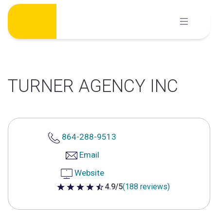
Skip
to
content
TURNER AGENCY INC
864-288-9513
Email
Website
4.9/5
(188 reviews)
4.9 out of 5 stars