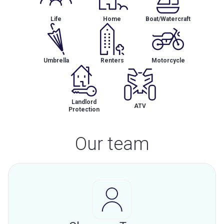
Life
Home
Boat/Watercraft
Umbrella
Renters
Motorcycle
Landlord
ATV
Protection
Our team