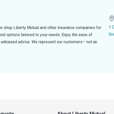
1 
e shop Liberty Mutual and other insurance companies for
Gr
d options tailored to your needs. Enjoy the ease of
nd unbiased advice. We represent our customers— not an
a quote
About Liberty Mutual