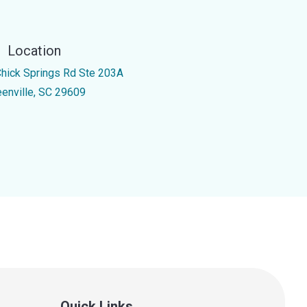
Location
Chick Springs Rd Ste 203A
eenville, SC 29609
Quick Links