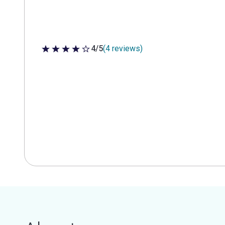
4/5
(4 reviews)
4 out of 5 stars