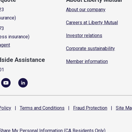
23
About our company
surance)
Careers at Liberty Mutual
73
Investor relations
ess insurance)
 agent
Corporate sustainability
dside Assistance
Member information
01
olicy
|
Terms and
Conditions
|
Fraud
Protection
|
Site
Ma
 Share My Personal Information (CA Residents Only)