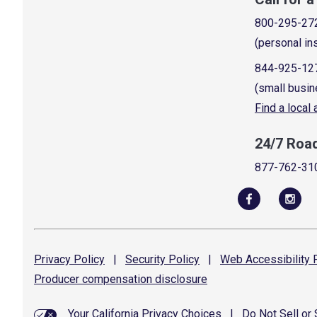
800-295-27
(personal in
844-925-12
(small busin
Find a local
24/7 Roa
877-762-31
Privacy
Policy
|
Security
Policy
|
Web Accessibility
P
Producer compensation
disclosure
Your California Privacy Choices
|
Do Not Sell or