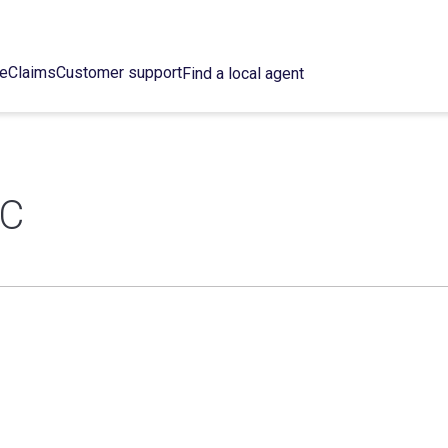
ce
Claims
Customer support
Find a local agent
LC