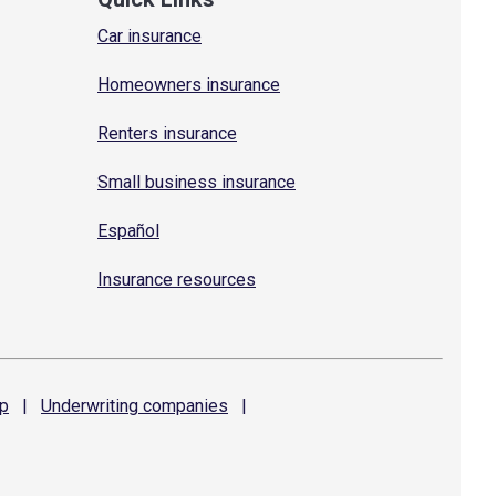
Car insurance
Homeowners insurance
Renters insurance
Small business insurance
Español
Insurance resources
p
|
Underwriting
companies
|