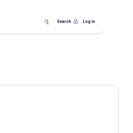
Search
Log in