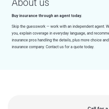
About us
Buy insurance through an agent today.
Skip the guesswork — work with an independent agent. W
you, explain coverage in everyday language, and recommen
insurance pros handling the details, plus more choice a
insurance company. Contact us for a quote today.
Call for 