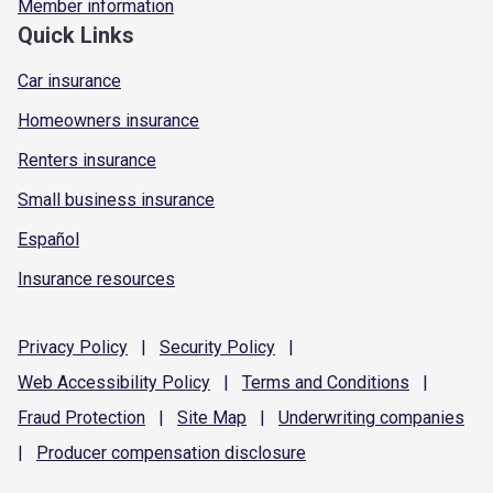
Member information
Quick Links
Car insurance
Homeowners insurance
Renters insurance
Small business insurance
Español
Insurance resources
Privacy
Policy
|
Security
Policy
|
Web Accessibility
Policy
|
Terms and
Conditions
|
Fraud
Protection
|
Site
Map
|
Underwriting
companies
|
Producer compensation
disclosure