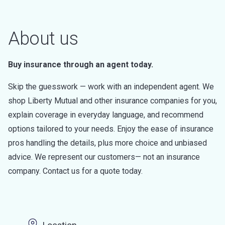
About us
Buy insurance through an agent today.
Skip the guesswork — work with an independent agent. We
shop Liberty Mutual and other insurance companies for you,
explain coverage in everyday language, and recommend
options tailored to your needs. Enjoy the ease of insurance
pros handling the details, plus more choice and unbiased
advice. We represent our customers— not an insurance
company. Contact us for a quote today.