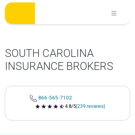
Skip
to
content
SOUTH CAROLINA
INSURANCE BROKERS
866-565-7102
4.8/5
(239 reviews)
4.8 out of 5 stars