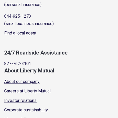
(personal insurance)
844-925-1273
(small business insurance)
Find a local agent
24/7 Roadside Assistance
877-762-3101
About Liberty Mutual
About our company
Careers at Liberty Mutual
Investor relations
Corporate sustainability