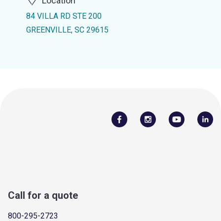
Location
84 VILLA RD STE 200
GREENVILLE, SC 29615
Call for a quote
800-295-2723