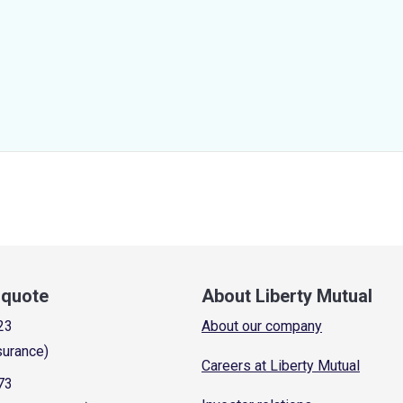
a quote
About Liberty Mutual
23
About our company
surance)
Careers at Liberty Mutual
73