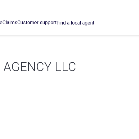
ce
Claims
Customer support
Find a local agent
 AGENCY LLC