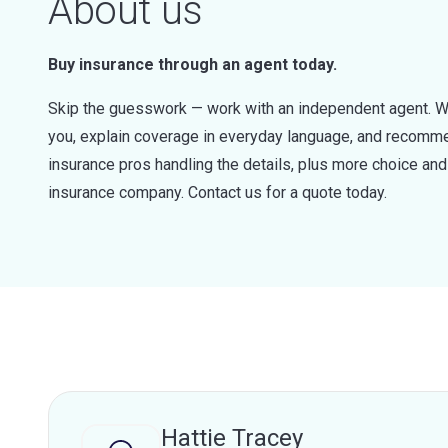
About us
Buy insurance through an agent today.
Skip the guesswork — work with an independent agent. W
you, explain coverage in everyday language, and recommen
insurance pros handling the details, plus more choice a
insurance company. Contact us for a quote today.
Hattie Tracey