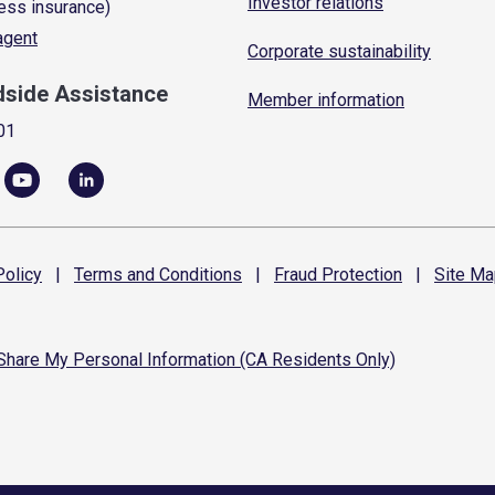
Investor relations
ess insurance)
 agent
Corporate sustainability
dside Assistance
Member information
01
olicy
|
Terms and
Conditions
|
Fraud
Protection
|
Site
Ma
 Share My Personal Information (CA Residents Only)