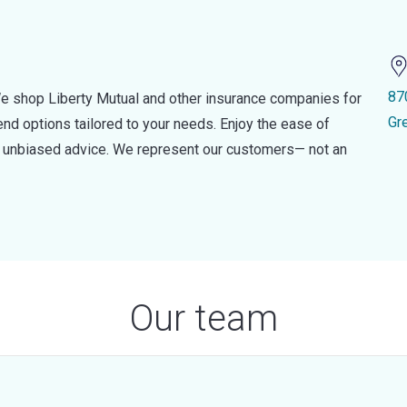
87
e shop Liberty Mutual and other insurance companies for
Gr
d options tailored to your needs. Enjoy the ease of
nd unbiased advice. We represent our customers— not an
Our team