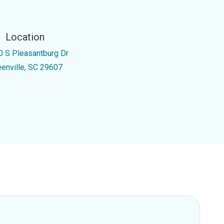
Location
0 S Pleasantburg Dr
eenville, SC 29607