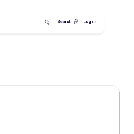
Search
Log in