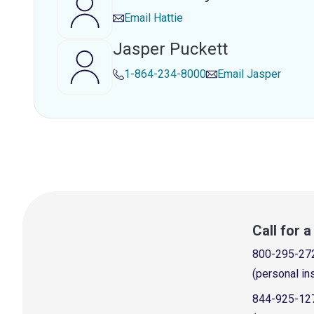
Email
Hattie
Jasper Puckett
1-864-234-8000
Email
Jasper
Call for 
800-295-27
(personal in
844-925-12