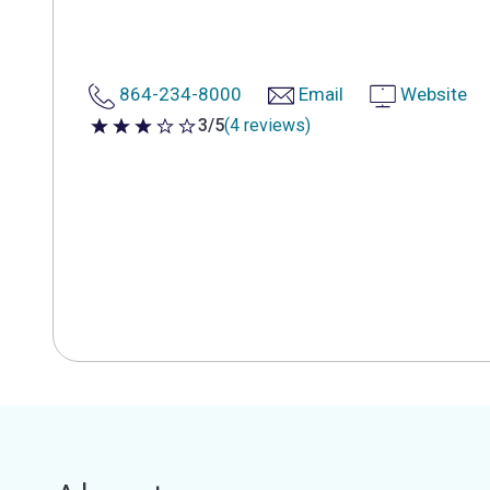
864-234-8000
Email
Website
3/5
(4 reviews)
3 out of 5 stars