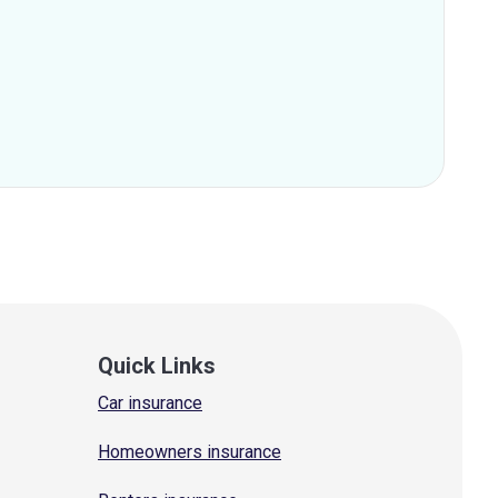
Quick Links
Car insurance
Homeowners insurance