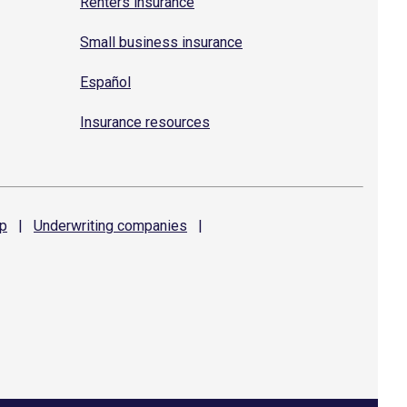
Renters insurance
Small business insurance
Español
Insurance resources
p
|
Underwriting
companies
|