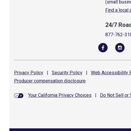
(small busin
Find a local
24/7 Roa
877-762-31
Privacy
Policy
|
Security
Policy
|
Web Accessibility
P
Producer compensation
disclosure
Your California Privacy Choices
|
Do Not Sell or