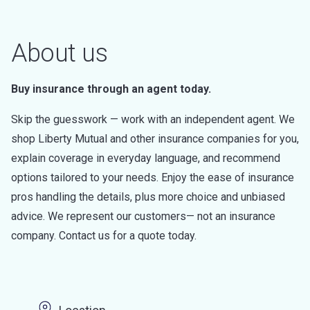
About us
Buy insurance through an agent today.
Skip the guesswork — work with an independent agent. We
shop Liberty Mutual and other insurance companies for you,
explain coverage in everyday language, and recommend
options tailored to your needs. Enjoy the ease of insurance
pros handling the details, plus more choice and unbiased
advice. We represent our customers— not an insurance
company. Contact us for a quote today.