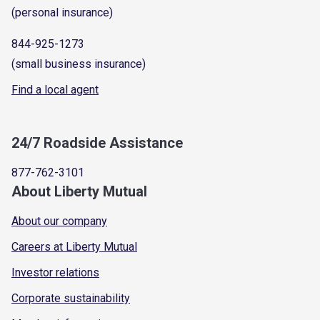
(personal insurance)
844-925-1273
(small business insurance)
Find a local agent
24/7 Roadside Assistance
877-762-3101
About Liberty Mutual
About our company
Careers at Liberty Mutual
Investor relations
Corporate sustainability