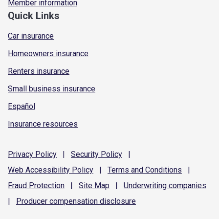
Member information
Quick Links
Car insurance
Homeowners insurance
Renters insurance
Small business insurance
Español
Insurance resources
Privacy
Policy
|
Security
Policy
|
Web Accessibility
Policy
|
Terms and
Conditions
|
Fraud
Protection
|
Site
Map
|
Underwriting
companies
|
Producer compensation
disclosure