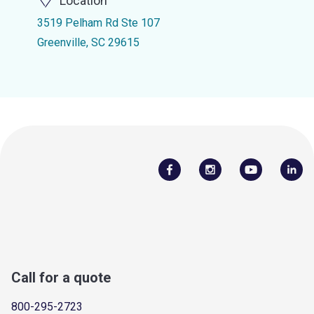
Location
3519 Pelham Rd Ste 107
Greenville, SC 29615
Call for a quote
800-295-2723