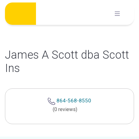
Skip
to
content
James A Scott dba Scott
Ins
864-568-8550
(0 reviews)